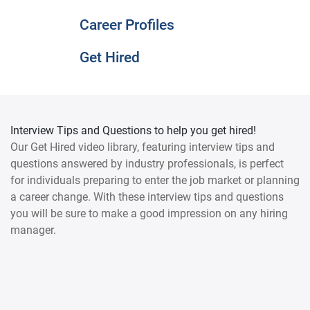
Career Profiles
Get Hired
Interview Tips and Questions to help you get hired!
Our Get Hired video library, featuring interview tips and
questions answered by industry professionals, is perfect
for individuals preparing to enter the job market or planning
a career change. With these interview tips and questions
you will be sure to make a good impression on any hiring
manager.