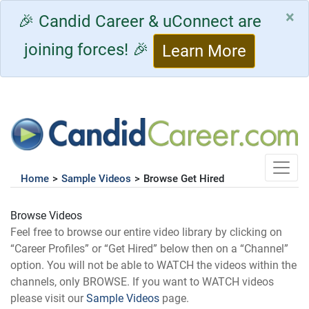
×
🎉 Candid Career & uConnect are
joining forces! 🎉
Learn More
Toggle
Home
>
Sample Videos
>
Browse Get Hired
Browse Videos
Feel free to browse our entire video library by clicking on
“Career Profiles” or “Get Hired” below then on a “Channel”
option. You will not be able to WATCH the videos within the
channels, only BROWSE. If you want to WATCH videos
please visit our
Sample Videos
page.