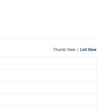
Thumb View
|
List View