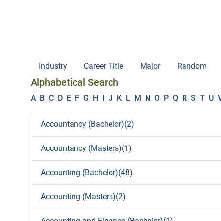
Industry
Career Title
Major
Random
Alphabetical Search
A
B
C
D
E
F
G
H
I
J
K
L
M
N
O
P
Q
R
S
T
U
Accountancy (Bachelor)(2)
Accountancy (Masters)(1)
Accounting (Bachelor)(48)
Accounting (Masters)(2)
Accounting and Finance (Bachelor)(1)