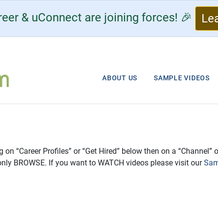
eer & uConnect are joining forces! 🎉
Le
ABOUT US
SAMPLE VIDEOS
ng on “Career Profiles” or “Get Hired” below then on a “Channel” o
only BROWSE. If you want to WATCH videos please visit our
Sam