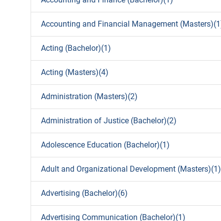
Accounting and Financial Management (Masters)(1
Acting (Bachelor)(1)
Acting (Masters)(4)
Administration (Masters)(2)
Administration of Justice (Bachelor)(2)
Adolescence Education (Bachelor)(1)
Adult and Organizational Development (Masters)(1)
Advertising (Bachelor)(6)
Advertising Communication (Bachelor)(1)