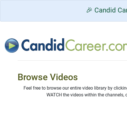
🎉 Candid Car
Browse Videos
Feel free to browse our entire video library by clicki
WATCH the videos within the channels, 