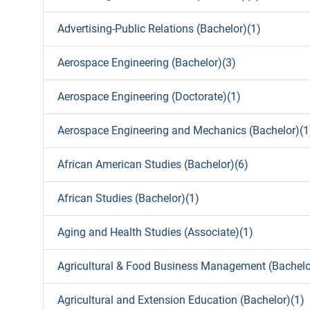
Advertising-Public Relations (Bachelor)(1)
Aerospace Engineering (Bachelor)(3)
Aerospace Engineering (Doctorate)(1)
Aerospace Engineering and Mechanics (Bachelor)(1
African American Studies (Bachelor)(6)
African Studies (Bachelor)(1)
Aging and Health Studies (Associate)(1)
Agricultural & Food Business Management (Bachelo
Agricultural and Extension Education (Bachelor)(1)