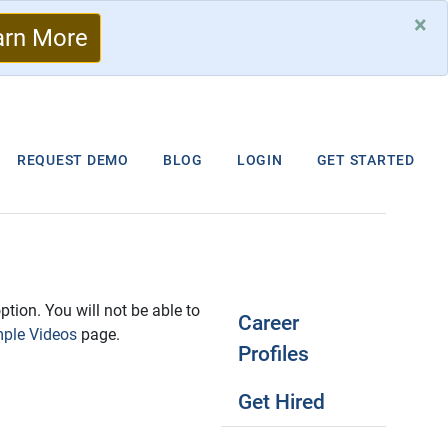
×
arn More
REQUEST DEMO
BLOG
LOGIN
GET STARTED
ption. You will not be able to
Career
ple Videos
page.
Profiles
Get Hired