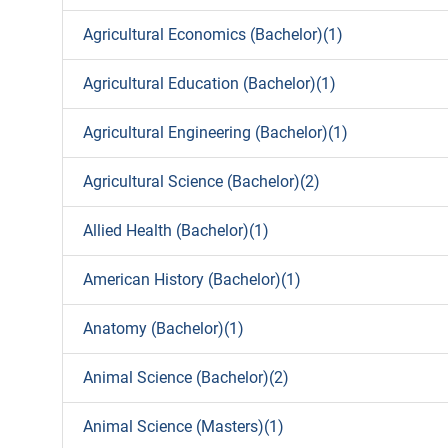
Agricultural Economics (Bachelor)(1)
Agricultural Education (Bachelor)(1)
Agricultural Engineering (Bachelor)(1)
Agricultural Science (Bachelor)(2)
Allied Health (Bachelor)(1)
American History (Bachelor)(1)
Anatomy (Bachelor)(1)
Animal Science (Bachelor)(2)
Animal Science (Masters)(1)