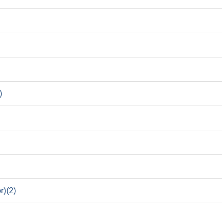
)
r)(2)