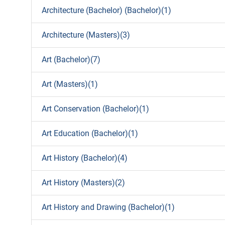
Architecture (Bachelor) (Bachelor)(1)
Architecture (Masters)(3)
Art (Bachelor)(7)
Art (Masters)(1)
Art Conservation (Bachelor)(1)
Art Education (Bachelor)(1)
Art History (Bachelor)(4)
Art History (Masters)(2)
Art History and Drawing (Bachelor)(1)