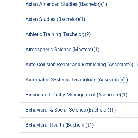
Asian American Studies (Bachelor)(1)
Asian Studies (Bachelor)(1)
Athletic Training (Bachelor)(2)
Atmospheric Science (Masters)(1)
Auto Collision Repair and Refinishing (Associate)(1)
Automated Systems Technology (Associate)(1)
Baking and Pastry Management (Associate)(1)
Behavioral & Social Science (Bachelor)(1)
Behavioral Health (Bachelor)(1)