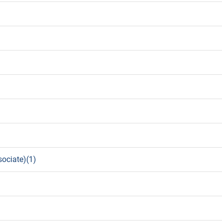
sociate)(1)