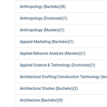
Anthropology (Bachelor)(8)
Anthropology (Doctorate)(1)
Anthropology (Masters)(1)
Apparel Marketing (Bachelor)(1)
Applied Behavior Analysis (Masters)(1)
Applied Science & Technology (Doctorate)(1)
Architectural Drafting/Construction Technology (As
Architectural Studies (Bachelor)(2)
Architecture (Bachelor)(9)