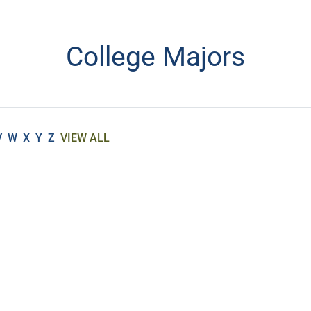
College Majors
V
W
X
Y
Z
VIEW ALL