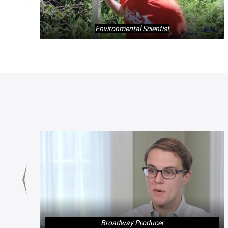
Environmental Scientist
Broadway Producer