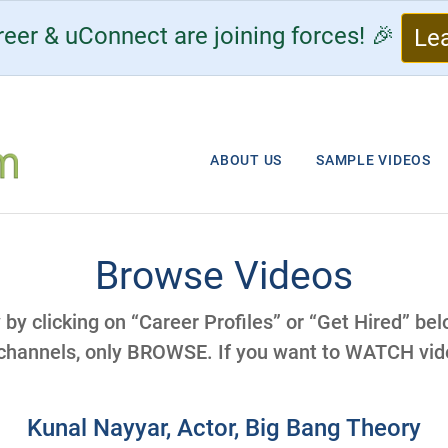
eer & uConnect are joining forces! 🎉
Le
ABOUT US
SAMPLE VIDEOS
Browse Videos
y by clicking on “Career Profiles” or “Get Hired” be
 channels, only BROWSE. If you want to WATCH vide
Kunal Nayyar, Actor, Big Bang Theory