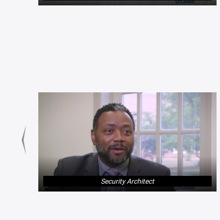
Security Architect