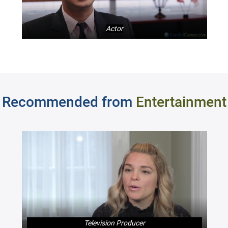
Actor
Recommended from
Entertainment
Television Producer