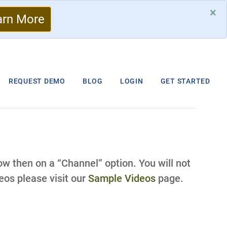
×
arn More
REQUEST DEMO
BLOG
LOGIN
GET STARTED
low then on a “Channel” option. You will not
os please visit our
Sample Videos
page.