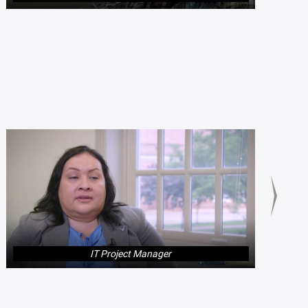
IT Project Manager