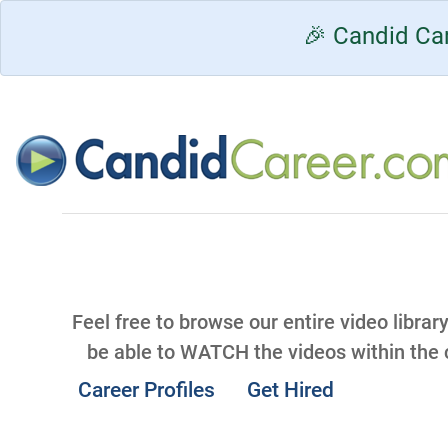
🎉 Candid Car
Feel free to browse our entire video librar
be able to WATCH the videos within the
Career Profiles
Get Hired