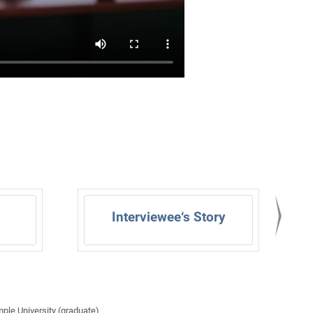
Interviewee‘s Story
mple University (graduate)