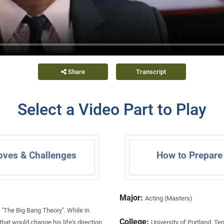
Share
Transcript
Select a Video Part to Play
oves & Challenges
How to Prepare
Major:
Acting (Masters)
 "The Big Bang Theory". While in
College:
at would change his life's direction
University of Portland, Te