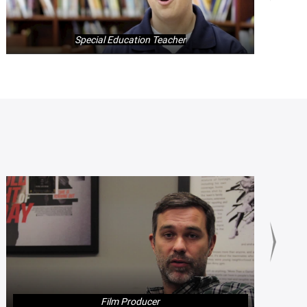
Special Education Teacher
Film Producer