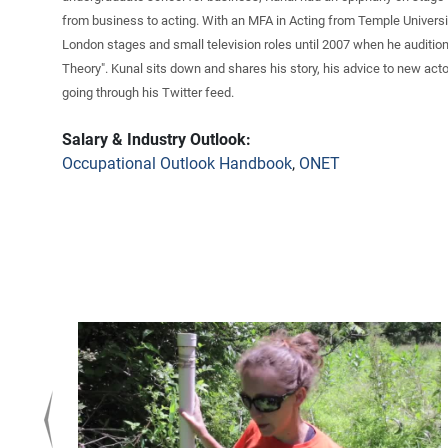
from business to acting. With an MFA in Acting from Temple Universi
London stages and small television roles until 2007 when he audition
Theory". Kunal sits down and shares his story, his advice to new actor
going through his Twitter feed.
Salary & Industry Outlook:
Occupational Outlook Handbook
,
ONET