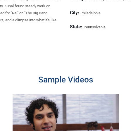
ty, Kunal found steady work on
City:
ed for "Raj" on "The Big Bang
Philadelphia
s, and a glimpse into what it's like
State:
Pennsylvania
Sample Videos