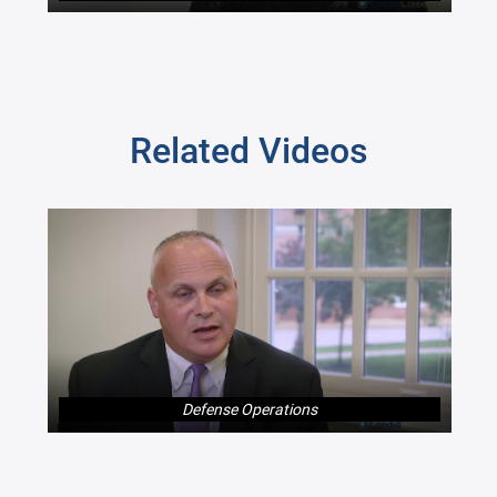
Related Videos
Defense Operations