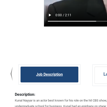
L
Job Description
Description:
Kunal Nayyar is an actor best known for his role on the hit CBS show,
undergraduate school for business, Kunal had an epiphany on stage th