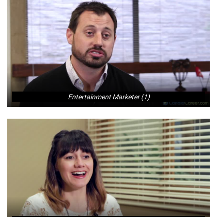
Entertainment Marketer (1)