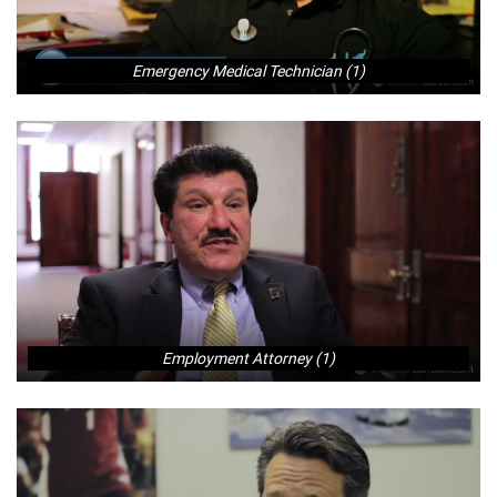
Emergency Medical Technician (1)
Employment Attorney (1)