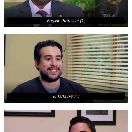
English Professor (1)
Entertainer (1)