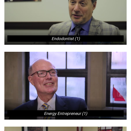
Endodontist (1)
Energy Entrepreneur (1)