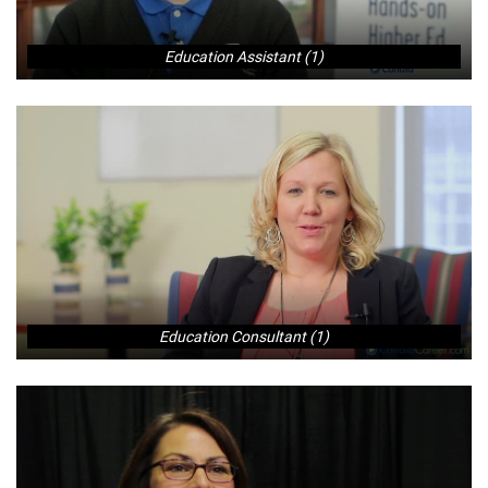
Education Assistant (1)
Education Consultant (1)