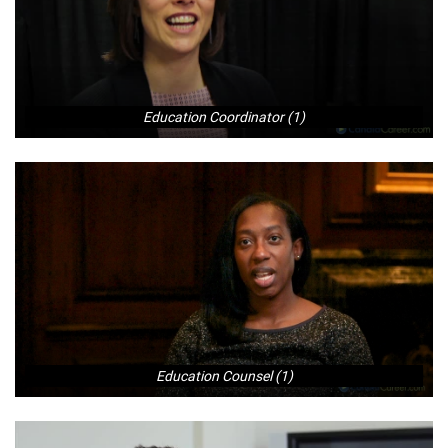
Education Coordinator (1)
Education Counsel (1)