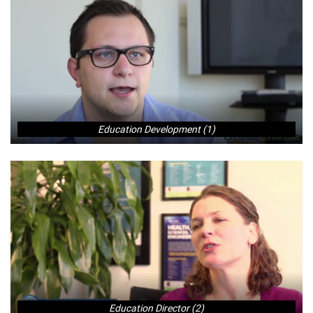
Education Development (1)
Education Director (2)