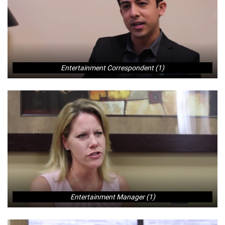
Entertainment Correspondent (1)
Entertainment Manager (1)