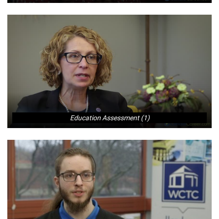
Education Assessment (1)