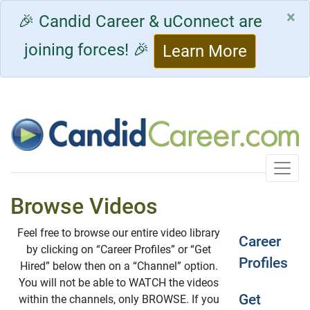
×
🎉 Candid Career & uConnect are
joining forces! 🎉
Learn More
Toggle
Browse Videos
Feel free to browse our entire video library
Career
by clicking on “Career Profiles” or “Get
Profiles
Hired” below then on a “Channel” option.
You will not be able to WATCH the videos
Get
within the channels, only BROWSE. If you