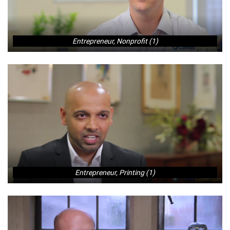
Entrepreneur, Nonprofit (1)
Entrepreneur, Printing (1)