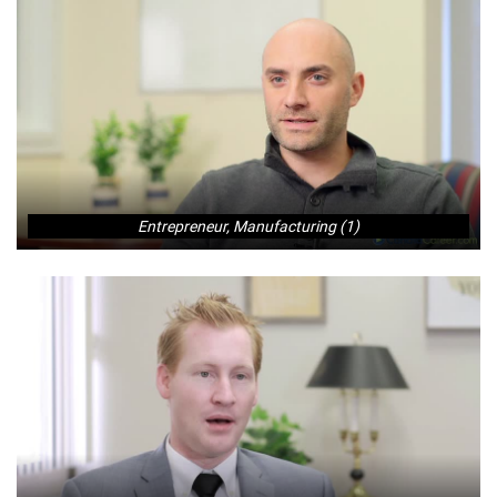
Entrepreneur, Manufacturing (1)