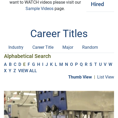
want to WATCH videos please visit our
Hired
Sample Videos
page.
Career Titles
Industry
Career Title
Major
Random
Alphabetical Search
A
B
C
D
E
F
G
H
I
J
K
L
M
N
O
P
Q
R
S
T
U
V
W
X
Y
Z
VIEW ALL
Thumb View
|
List View