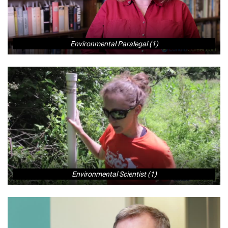
Environmental Paralegal (1)
Environmental Scientist (1)