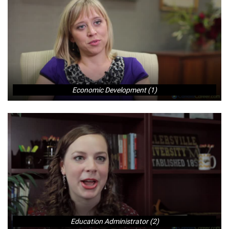
Economic Development (1)
Education Administrator (2)