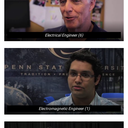
Electrical Engineer (6)
Electromagnetic Engineer (1)