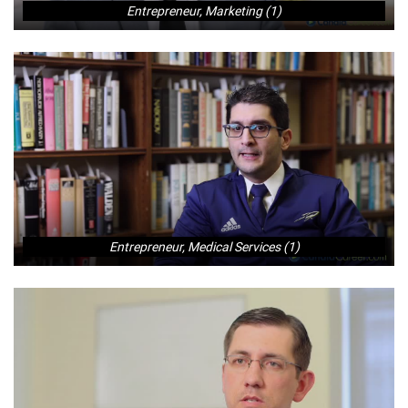
Entrepreneur, Marketing (1)
Entrepreneur, Medical Services (1)