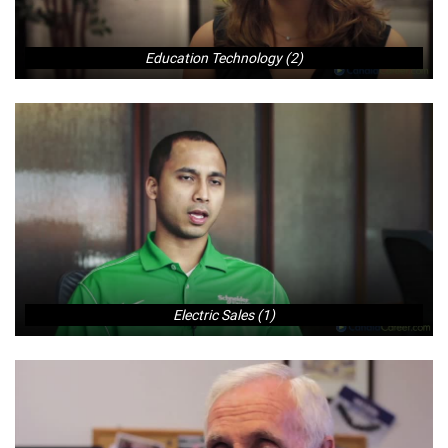
Education Technology (2)
Electric Sales (1)