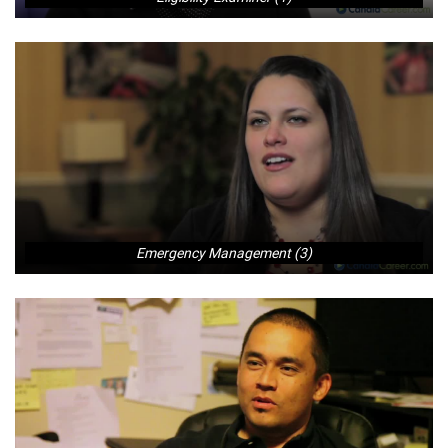
Emergency Management (3)