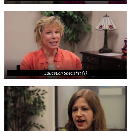
Education Specialist (1)