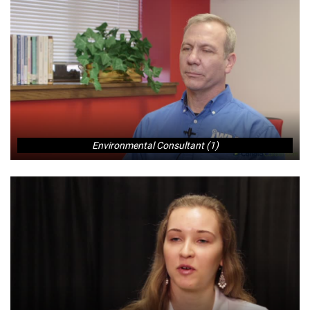
Environmental Consultant (1)