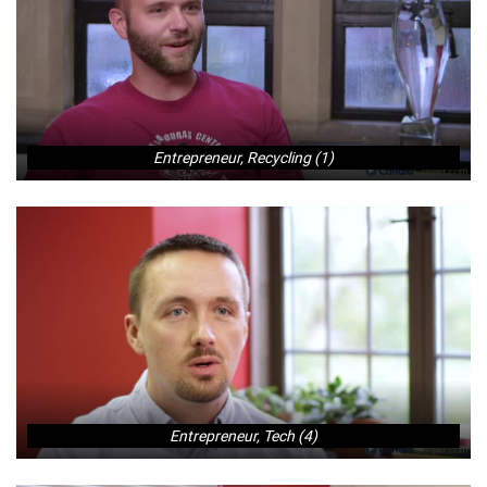
Entrepreneur, Recycling (1)
Entrepreneur, Tech (4)