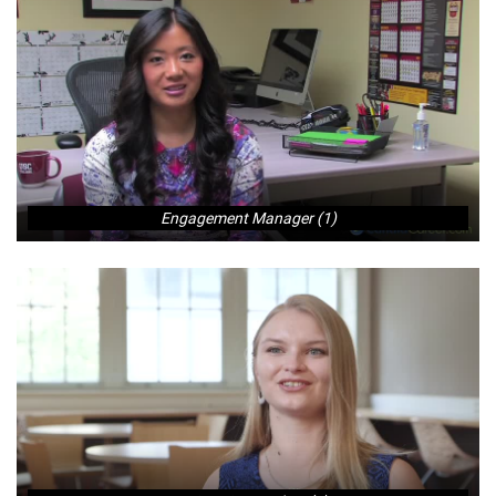
Engagement Manager (1)