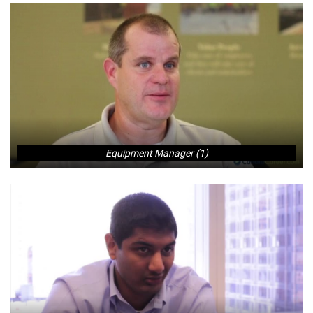
Equipment Manager (1)