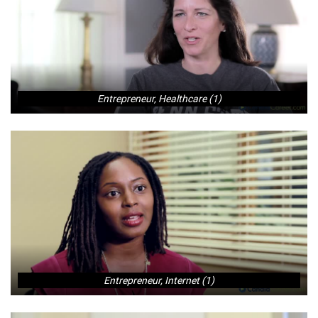
Entrepreneur, Healthcare (1)
Entrepreneur, Internet (1)