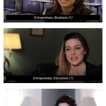
Entrepreneur, Business (1)
Entrepreneur, Education (1)