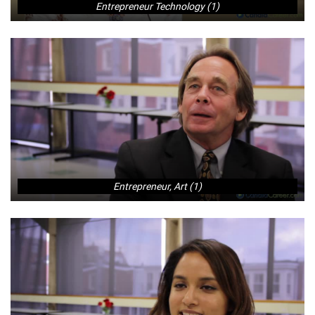
Entrepreneur Technology (1)
Entrepreneur, Art (1)