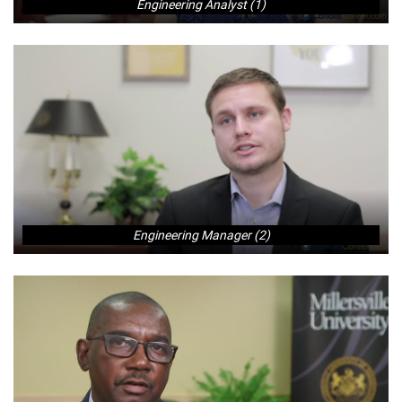
Engineering Analyst (1)
Engineering Manager (2)