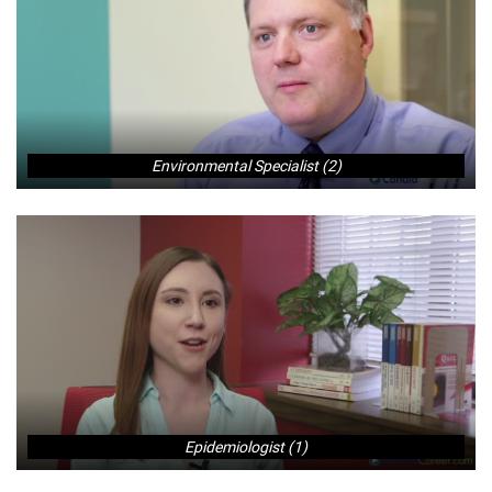
Environmental Specialist (2)
Epidemiologist (1)