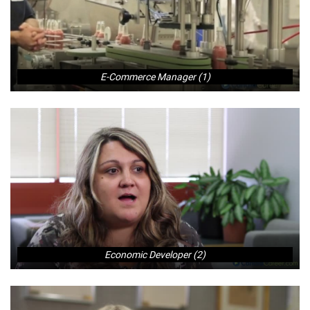
E-Commerce Manager (1)
Economic Developer (2)