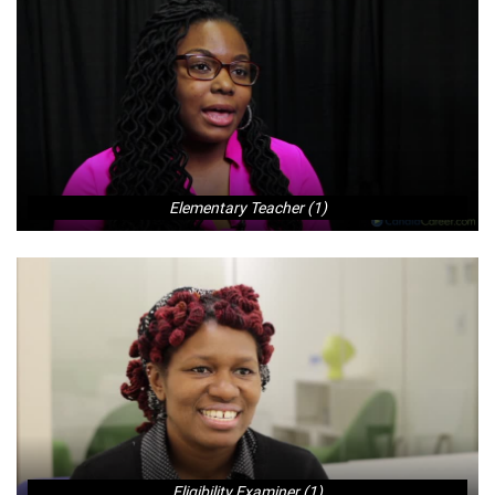
Elementary Teacher (1)
Eligibility Examiner (1)