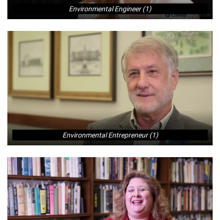
Environmental Engineer (1)
Environmental Entrepreneur (1)