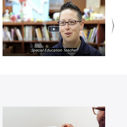
Special Education Teacher