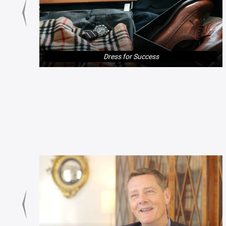
Dress for Success