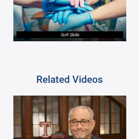
Soft Skills
Related Videos