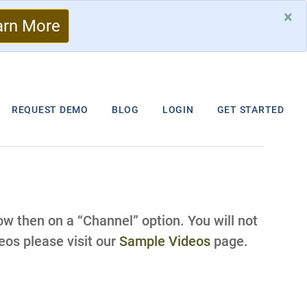
×
arn More
REQUEST DEMO
BLOG
LOGIN
GET STARTED
low then on a “Channel” option. You will not
os please visit our
Sample Videos
page.