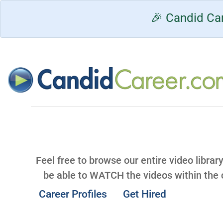
🎉 Candid Car
Feel free to browse our entire video librar
be able to WATCH the videos within the
Career Profiles
Get Hired