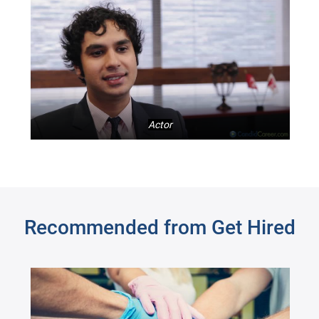
Actor
Recommended from Get Hired