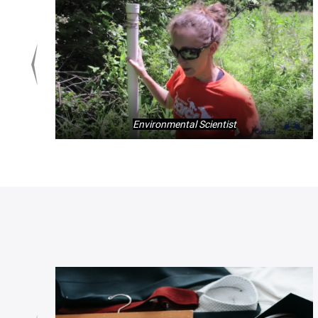
Environmental Scientist