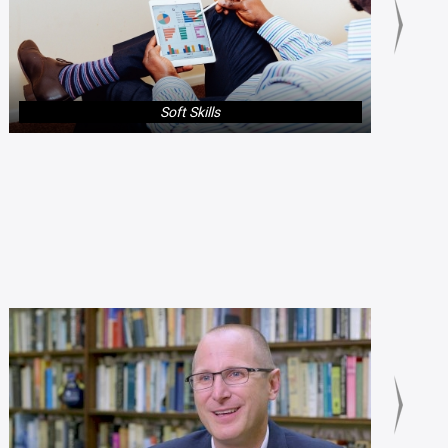
Soft Skills