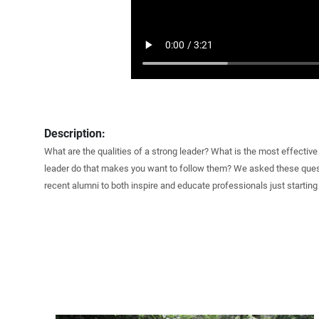
Description:
What are the qualities of a strong leader? What is the most effectiv
leader do that makes you want to follow them? We asked these ques
recent alumni to both inspire and educate professionals just starting 