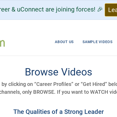
eer & uConnect are joining forces! 🎉
Le
ABOUT US
SAMPLE VIDEOS
Browse Videos
y by clicking on “Career Profiles” or “Get Hired” be
 channels, only BROWSE. If you want to WATCH vide
The Qualities of a Strong Leader