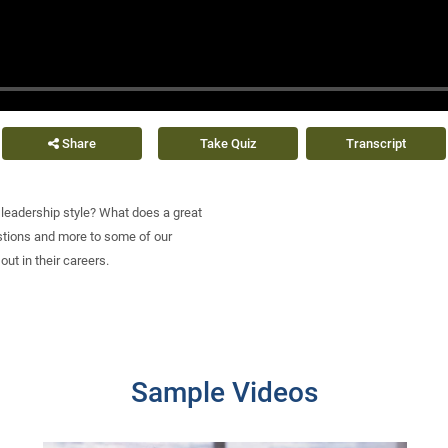
Share
Take Quiz
Transcript
e leadership style? What does a great
tions and more to some of our
out in their careers.
Sample Videos