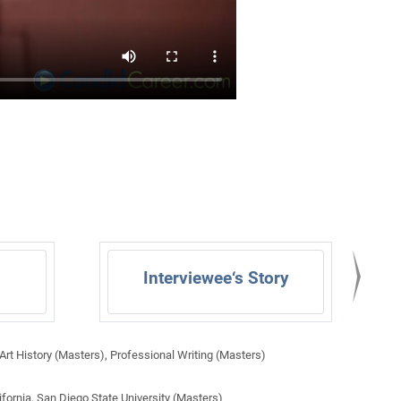
Interviewee‘s Story
rt History (Masters), Professional Writing (Masters)
ifornia, San Diego State University (Masters)