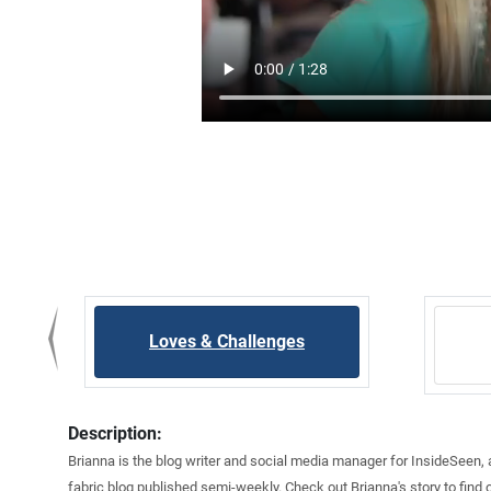
Loves & Challenges
Description:
Brianna is the blog writer and social media manager for InsideSeen,
fabric blog published semi-weekly. Check out Brianna's story to find 