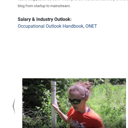
blog from startup to mainstream.
Salary & Industry Outlook:
Occupational Outlook Handbook
,
ONET