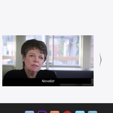
Novelist