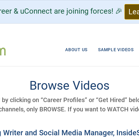
eer & uConnect are joining forces! 🎉
Le
ABOUT US
SAMPLE VIDEOS
Browse Videos
y by clicking on “Career Profiles” or “Get Hired” be
 channels, only BROWSE. If you want to WATCH vide
 Writer and Social Media Manager, Insid