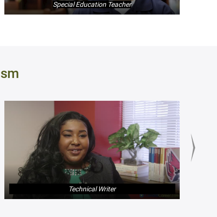
Special Education Teacher
ism
Technical Writer