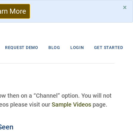
×
arn More
REQUEST DEMO
BLOG
LOGIN
GET STARTED
low then on a “Channel” option. You will not
os please visit our
Sample Videos
page.
eSeen