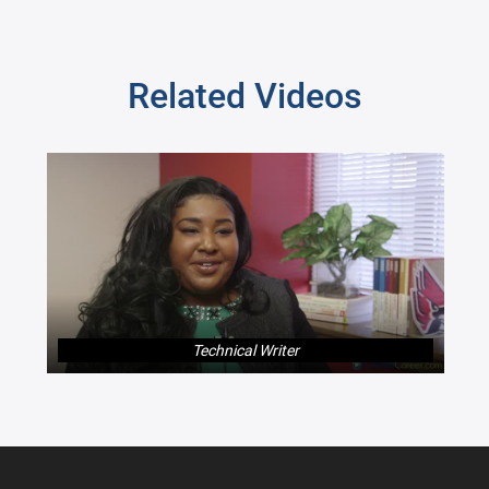
Related Videos
Technical Writer