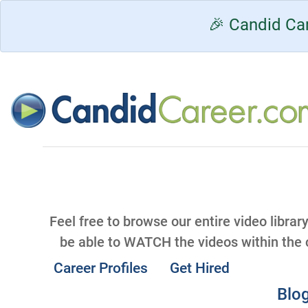
🎉 Candid Car
Feel free to browse our entire video librar
be able to WATCH the videos within the
Career Profiles
Get Hired
Blog