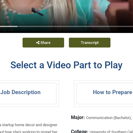
Share
Transcript
Select a Video Part to Play
Job Description
How to Prepare
Major:
Communication (Bachelor), A
 a startup home decor and designer
College:
out how she's working to propel her
University of Southern Cal