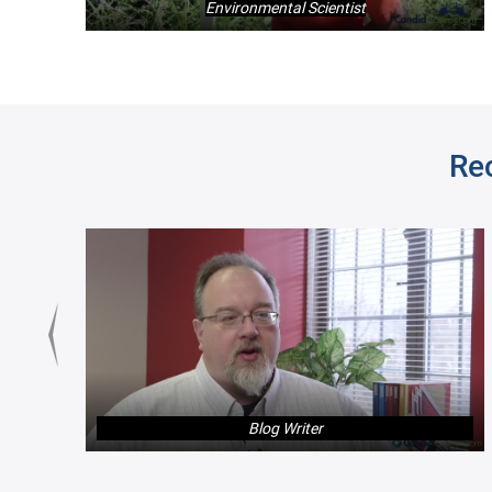
Environmental Scientist
Re
Blog Writer