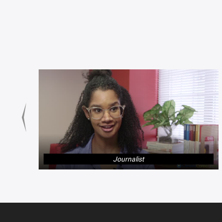
Journalist