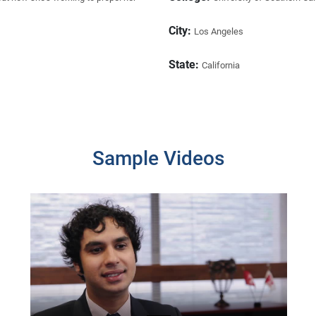
City:
Los Angeles
State:
California
Sample Videos