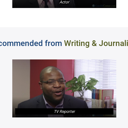
Actor
commended from
Writing & Journal
TV Reporter