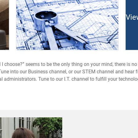
Vie
 I choose?” seems to be the only thing on your mind, there is no
t. Tune into our Business channel, or our STEM channel and hear 
 administrators. Tune to our I.T. channel to fulfill your techno