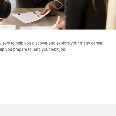
rviews to help you discover and explore your many career
elp you prepare to land your next job!