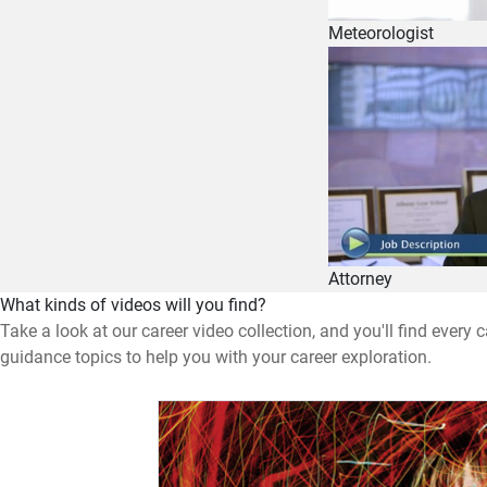
Meteorologist
Attorney
What kinds of videos will you find?
Take a look at our career video collection, and you'll find every
guidance topics to help you with your career exploration.