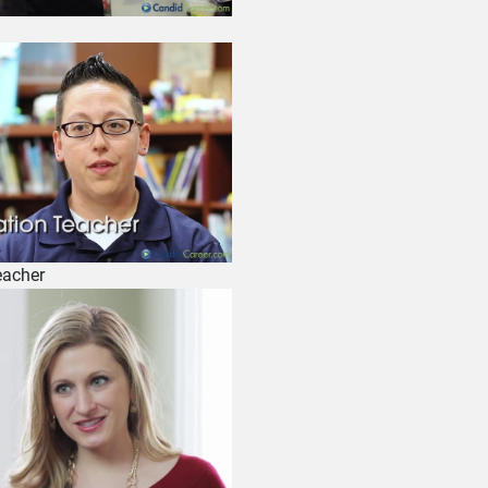
eacher