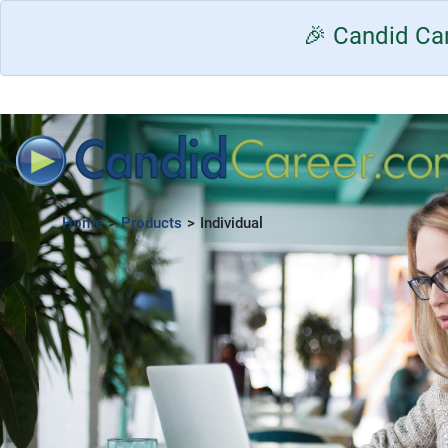
🎉 Candid Car
Home
>
Products
>
Individual