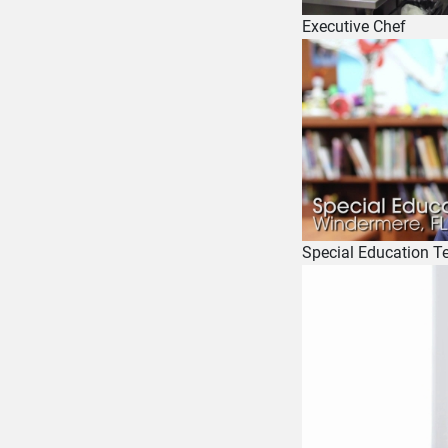
Executive Chef
Special Education T