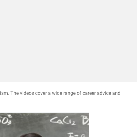
nalism. The videos cover a wide range of career advice and