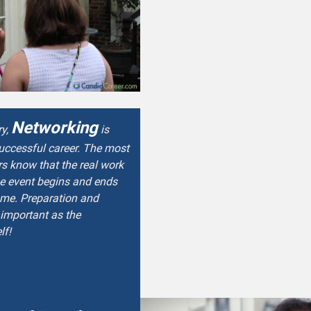
Networking
ry,
is
successful career. The most
s know that the real work
he event begins and ends
ome. Preparation and
 important as the
lf!