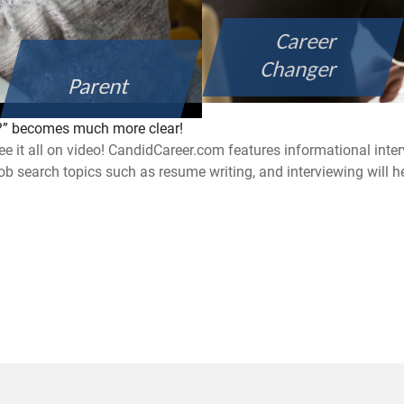
Career
Changer
Parent
e?” becomes much more clear!
ee it all on video! CandidCareer.com features informational inte
job search topics such as resume writing, and interviewing will h