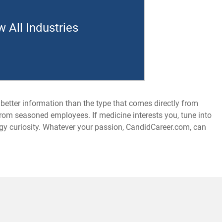
w All Industries
 better information than the type that comes directly from
from seasoned employees. If medicine interests you, tune into
logy curiosity. Whatever your passion, CandidCareer.com, can