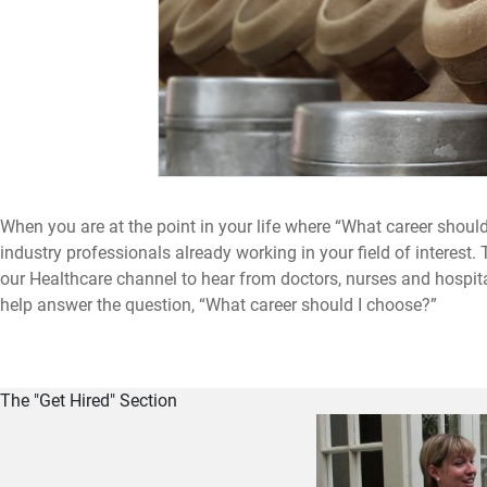
When you are at the point in your life where “What career should
industry professionals already working in your field of interes
our Healthcare channel to hear from doctors, nurses and hospital
help answer the question, “What career should I choose?”
The "Get Hired" Section