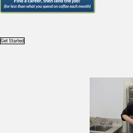
Get Started