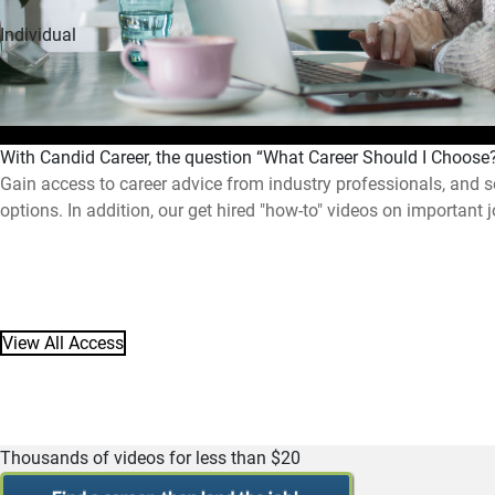
Individual
With Candid Career, the question “What Career Should I Choos
Gain access to career advice from industry professionals, and s
options. In addition, our get hired "how-to" videos on important 
View All Access
Thousands of videos for less than $20