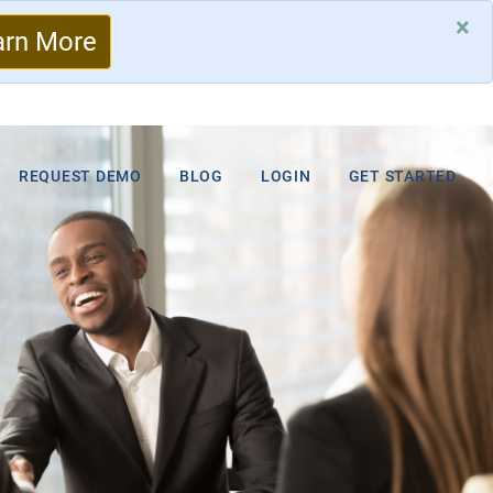
×
arn More
REQUEST DEMO
BLOG
LOGIN
GET STARTED