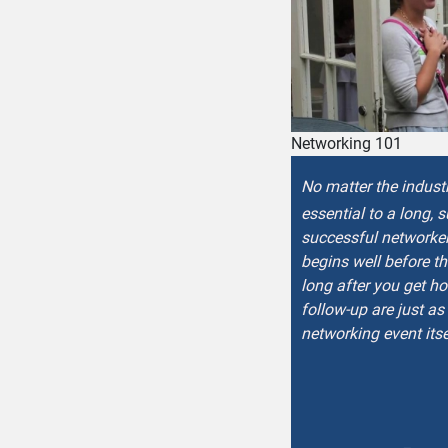
Networking 101
No matter the indust
essential to a long, 
successful networker
begins well before t
long after you get h
follow-up are just as
networking event itse