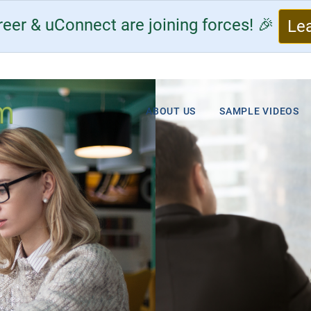
eer & uConnect are joining forces! 🎉
Le
ABOUT US
SAMPLE VIDEOS