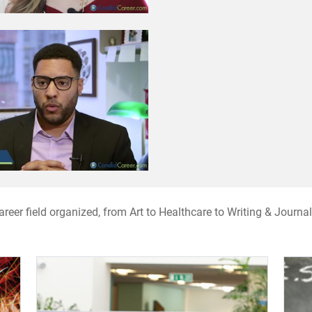
 career field organized, from Art to Healthcare to Writing & Jour