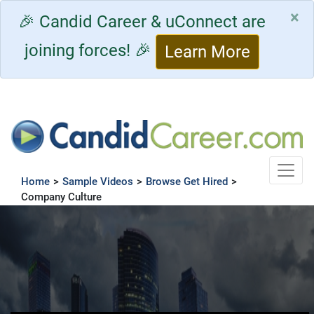
×
🎉 Candid Career & uConnect are
joining forces! 🎉
Learn More
Toggle
Home
>
Sample Videos
>
Browse Get Hired
>
Company Culture