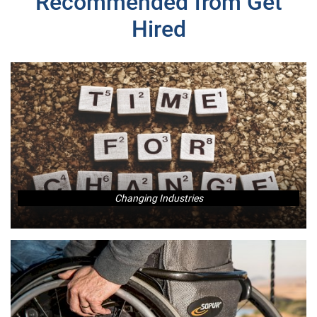
Recommended from Get
Hired
Changing Industries