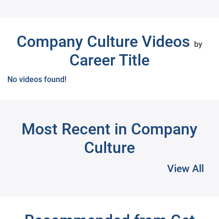
Next
Company Culture Videos
by
Career Title
No videos found!
Most Recent in Company
Culture
View All