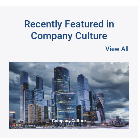
Recently Featured in
Company Culture
View All
Pre
Company Culture