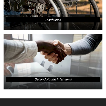
Disabilities
Second Round Interviews