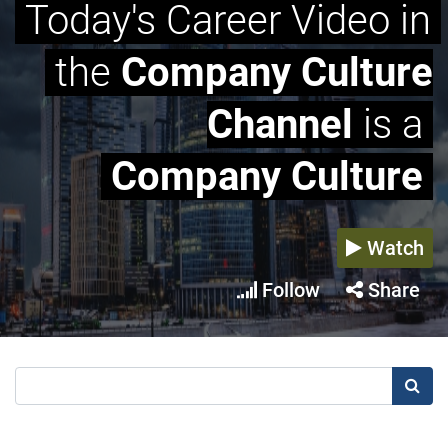
Today's Career Video in
the
Company Culture
Channel
is a
Company Culture
Watch
Follow
Share
Searc