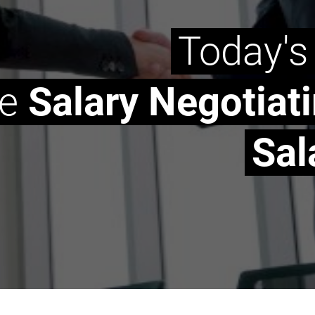
Today's
he
Salary Negotiat
Sal