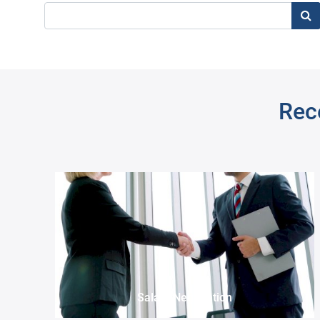
Sea
Rece
Pre
Salary Negotiation