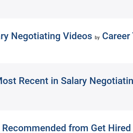
ary Negotiating Videos
Career 
by
ost Recent in Salary Negotiati
Recommended from Get Hired