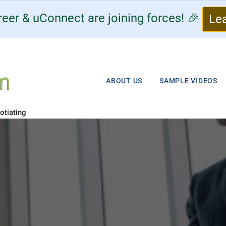
eer & uConnect are joining forces! 🎉
Le
ABOUT US
SAMPLE VIDEOS
otiating