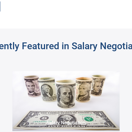
rch
ntly Featured in Salary Negoti
Supervising Attorney