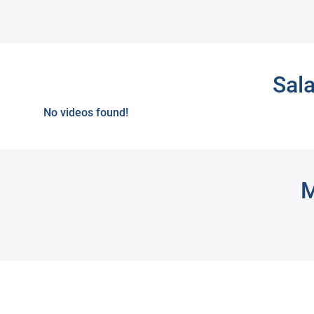
Next
Sal
No videos found!
M