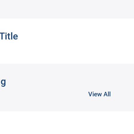
Title
ng
View All