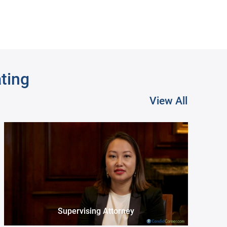
ating
View All
Museum Registrar