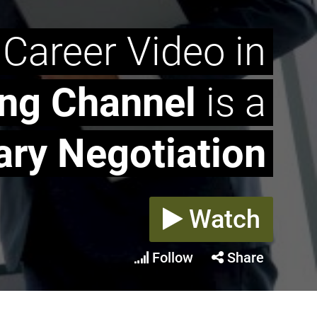
 Career Video in
ing Channel
is a
ary Negotiation
Watch
Follow
Share