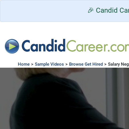
🎉 Candid Car
Home
>
Sample Videos
>
Browse Get Hired
>
Salary Neg