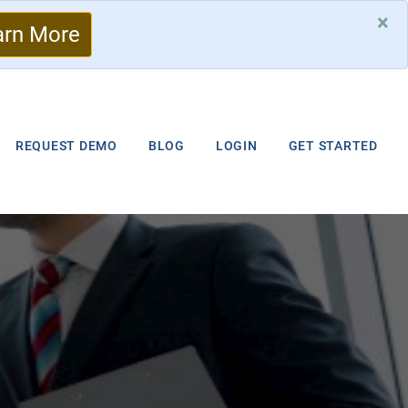
×
arn More
REQUEST DEMO
BLOG
LOGIN
GET STARTED