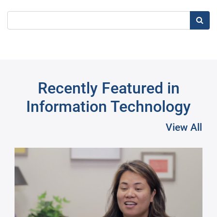
Searc
Recently Featured in
Information Technology
View All
Pre