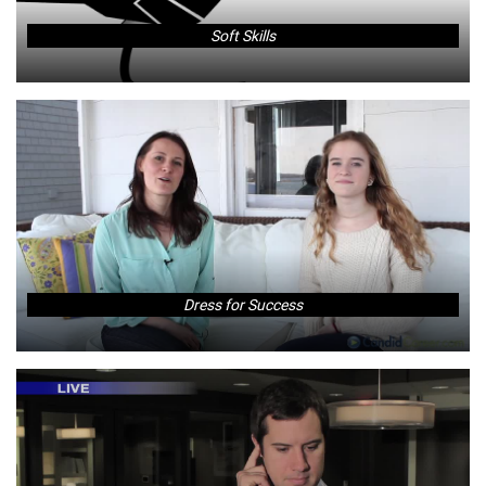
Soft Skills
Dress for Success