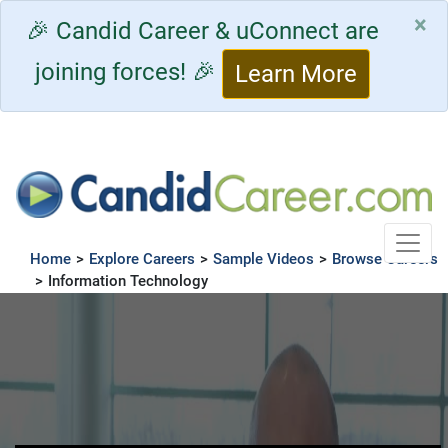
×
🎉 Candid Career & uConnect are
joining forces! 🎉
Learn More
Toggle
Home
>
Explore Careers
>
Sample Videos
>
Browse Careers
>
Information Technology