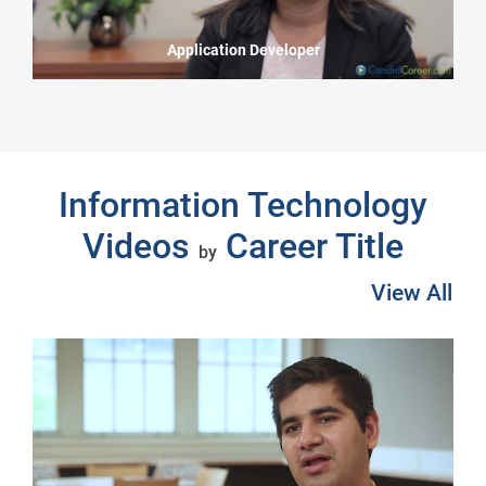
Application Developer
Next
Information Technology
Videos
Career Title
by
View All
Pre