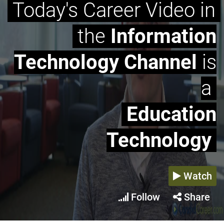
Today's Career Video in
the
Information
Technology Channel
is
a
Education
Technology
Watch
Follow
Share