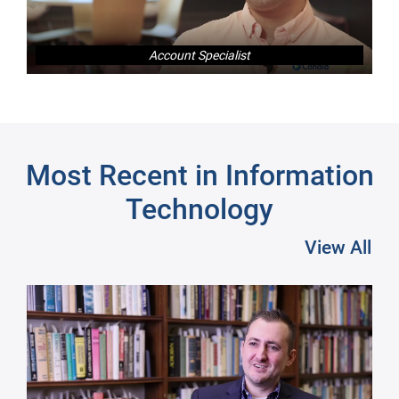
Account Specialist
Next
Most Recent in Information
Technology
View All
Pre