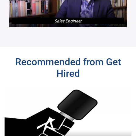
Sales Engineer
Next
Recommended from Get
Hired