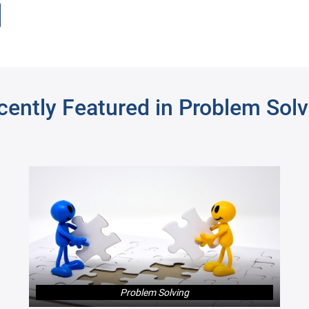
rch
cently Featured in Problem Solv
Fashion Entrepreneur