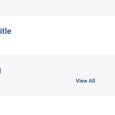
itle
g
View All