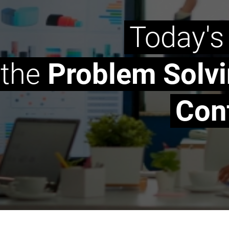
Today's
the
Problem Solv
Conf