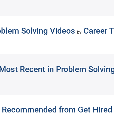
oblem Solving Videos
Career T
by
Most Recent in Problem Solvin
Recommended from Get Hired