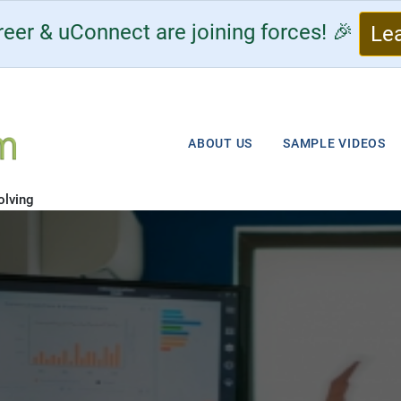
eer & uConnect are joining forces! 🎉
Le
ABOUT US
SAMPLE VIDEOS
olving