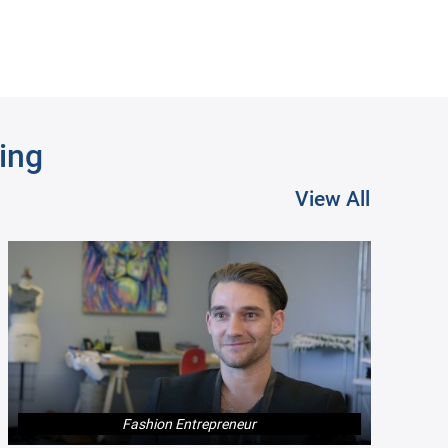
ing
View All
Product Manager