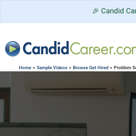
🎉 Candid Car
Home
>
Sample Videos
>
Browse Get Hired
>
Problem S