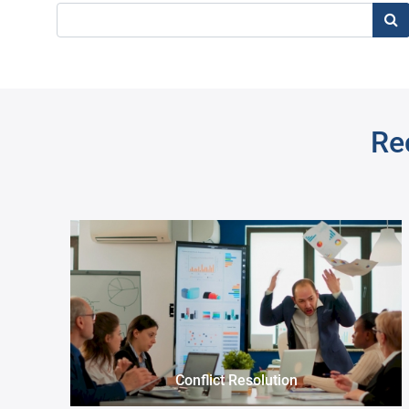
Sea
Re
Pre
Problem Solving