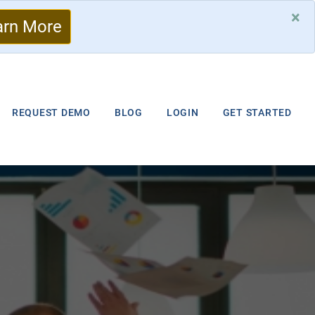
×
arn More
REQUEST DEMO
BLOG
LOGIN
GET STARTED