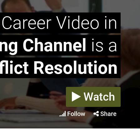
 Career Video in
ing Channel
is a
lict Resolution
Watch
Follow
Share