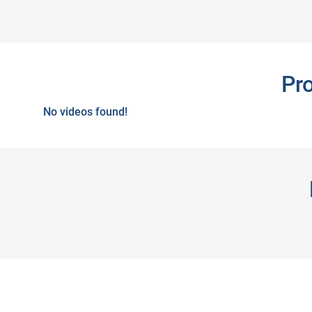
Next
Pr
No videos found!