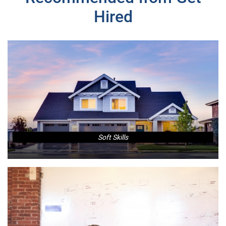
Hired
Soft Skills