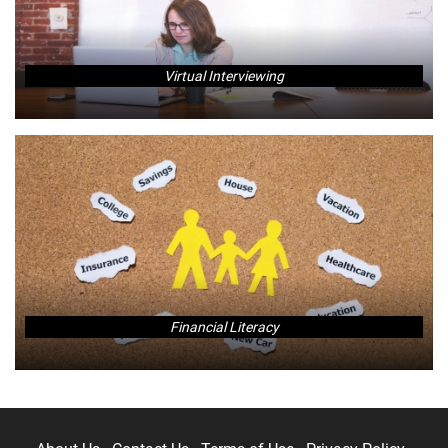
Virtual Interviewing
Financial Literacy