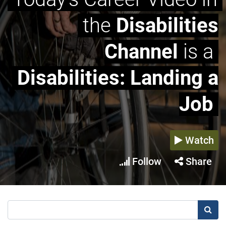
the
Disabilities
Channel
is a
Disabilities: Landing a
Job
Watch
Follow
Share
Searc