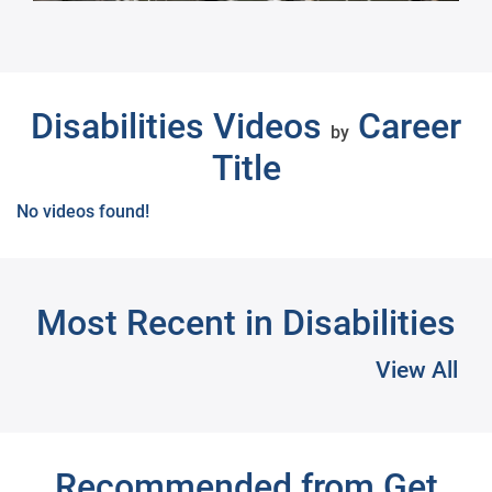
Next
Disabilities Videos
Career
by
Title
No videos found!
Most Recent in Disabilities
View All
Recommended from Get