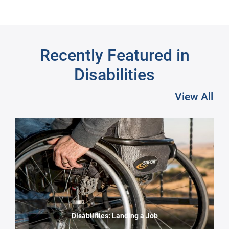
Recently Featured in
Disabilities
View All
Pre
Disabilities: Landing a Job