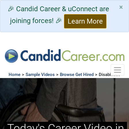
×
🎉 Candid Career & uConnect are
joining forces! 🎉
Learn More
Toggle
Home
>
Sample Videos
>
Browse Get Hired
>
Disabilities
Today's Career Video in