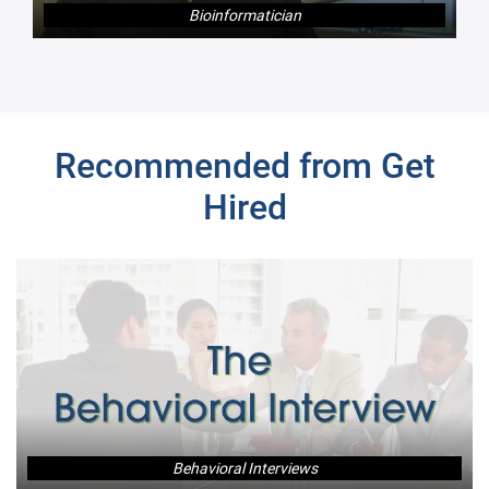
Bioinformatician
Next
Recommended from Get
Hired
Behavioral Interviews