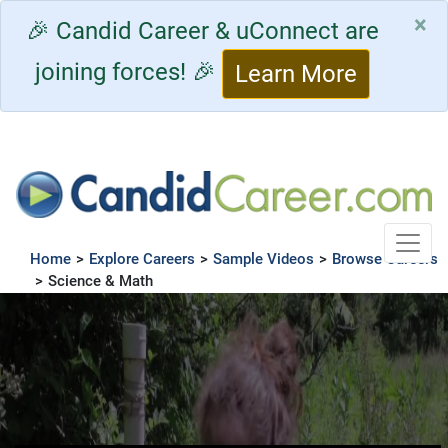
×
🎉 Candid Career & uConnect are
joining forces! 🎉
Learn More
Toggle
Home
>
Explore Careers
>
Sample Videos
>
Browse Careers
>
Science & Math