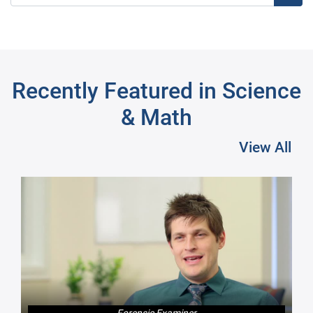
Recently Featured in Science
& Math
View All
Pre
Forensic Examiner