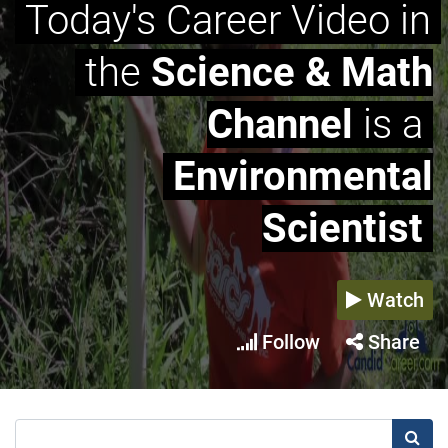
Today's Career Video in
the
Science & Math
Channel
is a
Environmental
Scientist
Watch
Follow
Share
Searc