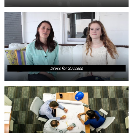
Dress for Success