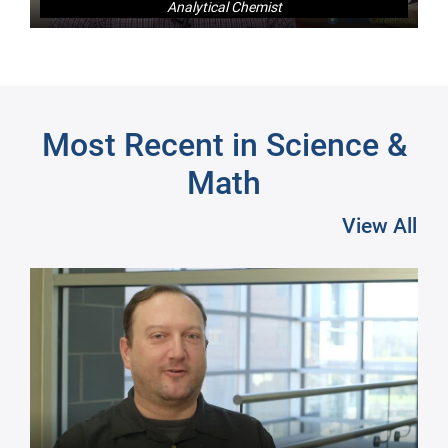
Analytical Chemist
Next
Most Recent in Science &
Math
View All
Pre