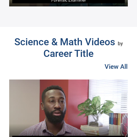
Next
Science & Math Videos
by
Career Title
View All
Pre