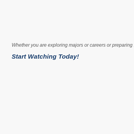
Whether you are exploring majors or careers or preparing 
Start Watching Today!