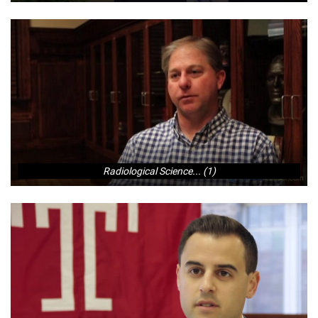
Radiological Science... (1)