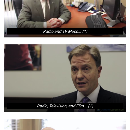
Radio and TV Mass... (1)
Radio, Television, and Film... (1)