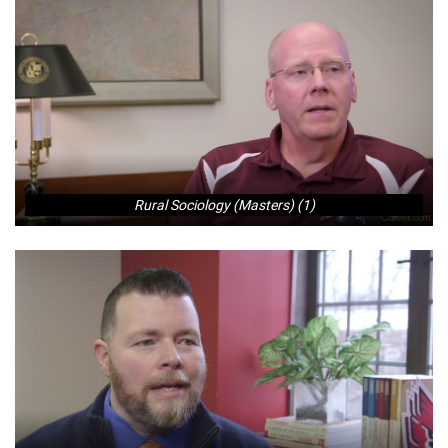
Rural Sociology (Masters) (1)