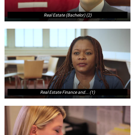
Real Estate (Bachelor) (2)
Real Estate Finance and... (1)