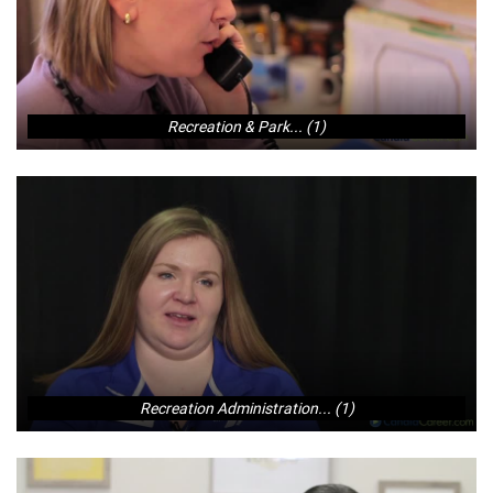
Recreation & Park... (1)
Recreation Administration... (1)