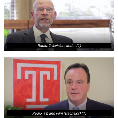
Radio, Television, and... (1)
Radio, TV, and Film (Bachelor) (1)