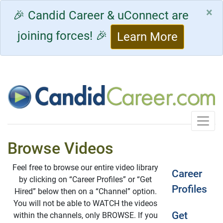
×
🎉 Candid Career & uConnect are
joining forces! 🎉
Learn More
Toggle
Browse Videos
Feel free to browse our entire video library
Career
by clicking on “Career Profiles” or “Get
Profiles
Hired” below then on a “Channel” option.
You will not be able to WATCH the videos
Get
within the channels, only BROWSE. If you