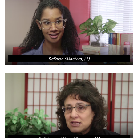
Religion (Masters) (1)