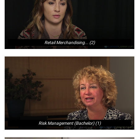
Retail Merchandising... (2)
Risk Management (Bachelor) (1)