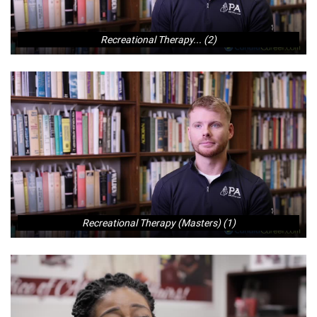
Recreational Therapy... (2)
Recreational Therapy (Masters) (1)