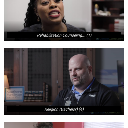
Rehabilitation Counseling... (1)
Religion (Bachelor) (4)