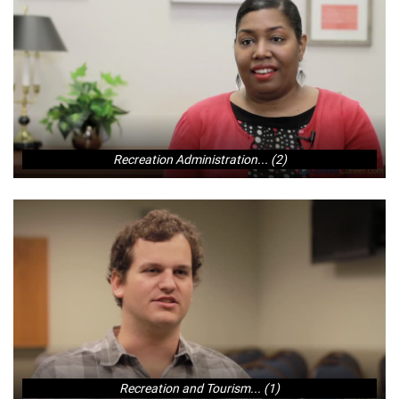
Recreation Administration... (2)
Recreation and Tourism... (1)