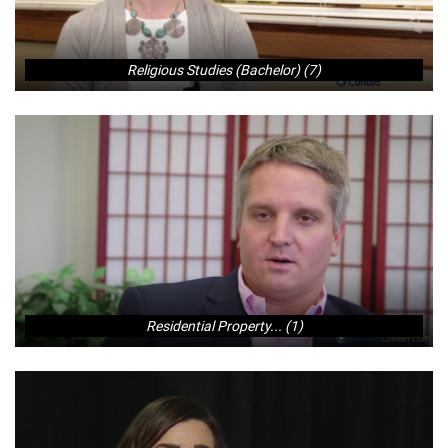
Religious Studies (Bachelor) (7)
Residential Property... (1)