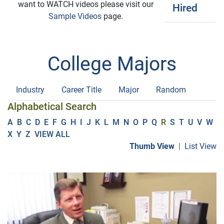
want to WATCH videos please visit our
Hired
Sample Videos
page.
College Majors
Industry
Career Title
Major
Random
Alphabetical Search
A
B
C
D
E
F
G
H
I
J
K
L
M
N
O
P
Q
R
S
T
U
V
W
X
Y
Z
VIEW ALL
Thumb View
|
List View