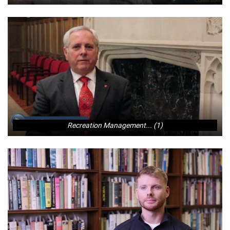
Recreation Management... (1)