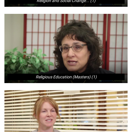
Religion and Social Change... (1)
Religious Education (Masters) (1)