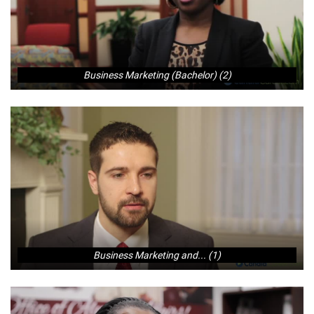
Business Marketing (Bachelor) (2)
Business Marketing and... (1)