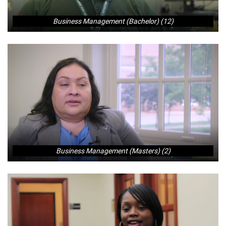
Business Management (Bachelor) (12)
Business Management (Masters) (2)