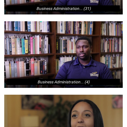
Business Administration... (31)
Business Administration... (4)