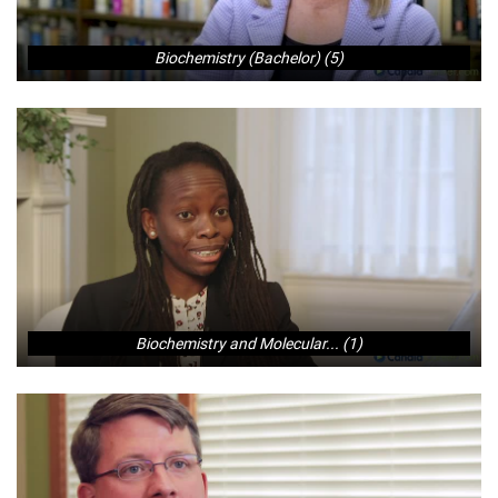
Biochemistry (Bachelor) (5)
Biochemistry and Molecular... (1)