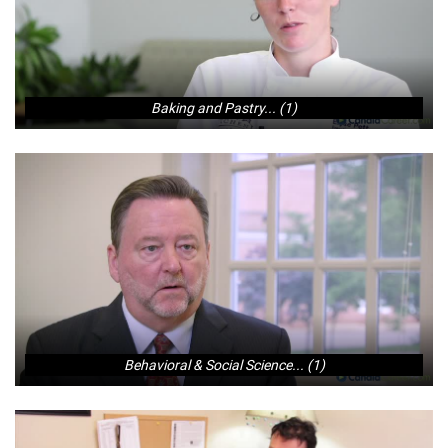
Baking and Pastry... (1)
Behavioral & Social Science... (1)