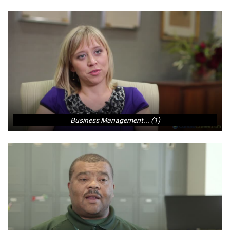
Business Management... (1)