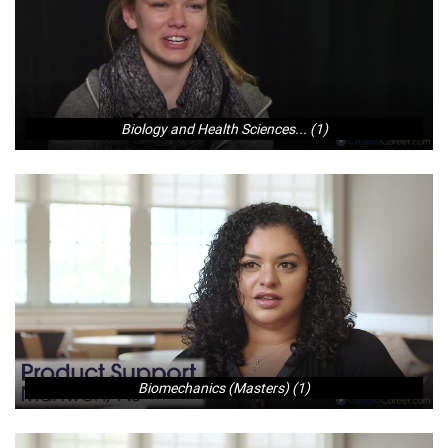
Biology and Health Sciences... (1)
Biomechanics (Masters) (1)