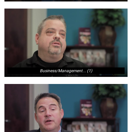
Business/Management... (1)