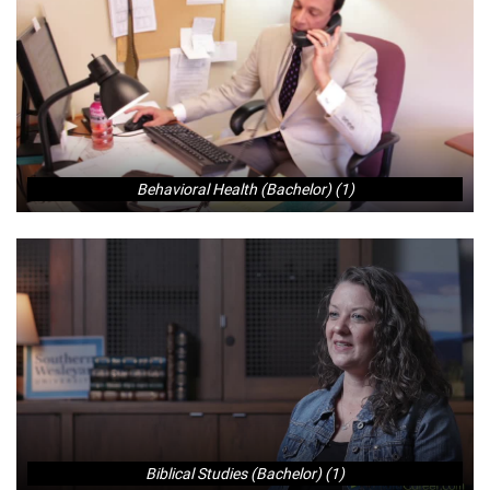
Behavioral Health (Bachelor) (1)
Biblical Studies (Bachelor) (1)