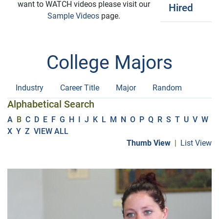
want to WATCH videos please visit our
Hired
Sample Videos
page.
College Majors
Industry
Career Title
Major
Random
Alphabetical Search
A
B
C
D
E
F
G
H
I
J
K
L
M
N
O
P
Q
R
S
T
U
V
W
X
Y
Z
VIEW ALL
Thumb View
|
List View