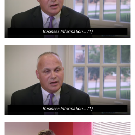
Business Information... (1)
Business Information... (1)