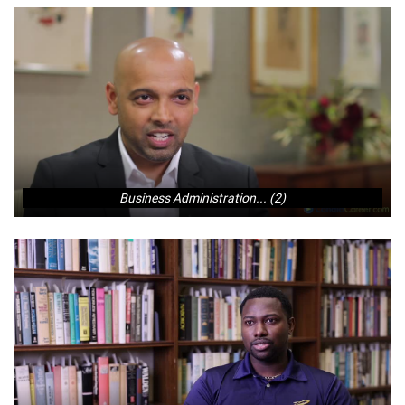
Business Administration... (2)