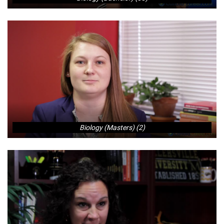
Biology (Masters) (2)