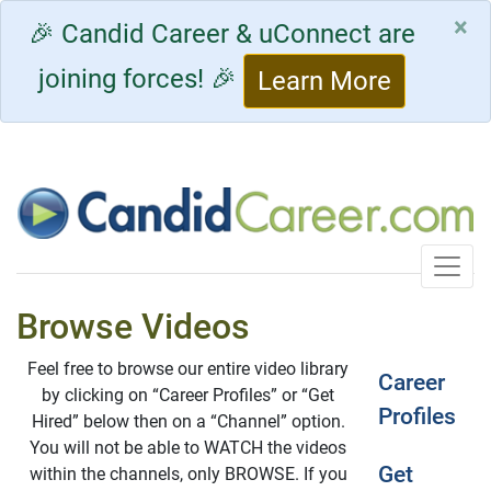
×
🎉 Candid Career & uConnect are
joining forces! 🎉
Learn More
Toggle
Browse Videos
Feel free to browse our entire video library
Career
by clicking on “Career Profiles” or “Get
Profiles
Hired” below then on a “Channel” option.
You will not be able to WATCH the videos
Get
within the channels, only BROWSE. If you