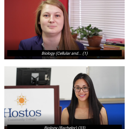
Biology (Cellular and... (1)
Biology (Bachelor) (33)