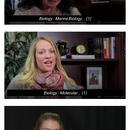
Biology - Marine Biology... (1)
Biology - Molecular... (1)