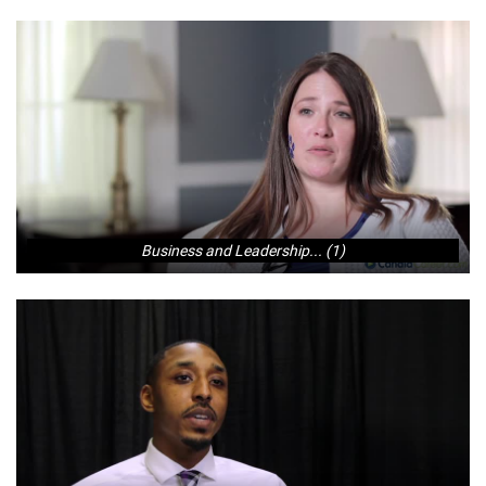
Business and Leadership... (1)