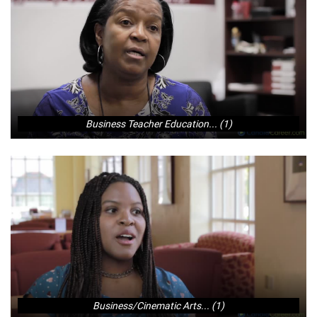
Business Teacher Education... (1)
Business/Cinematic Arts... (1)