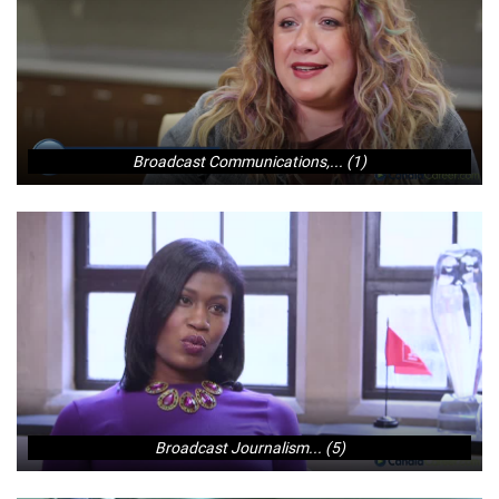
Broadcast Communications,... (1)
Broadcast Journalism... (5)