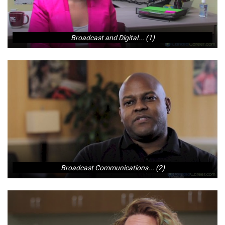
Broadcast and Digital... (1)
Broadcast Communications... (2)