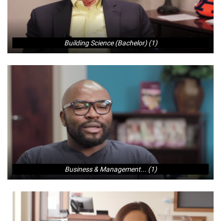
Building Science (Bachelor) (1)
Business & Management... (1)