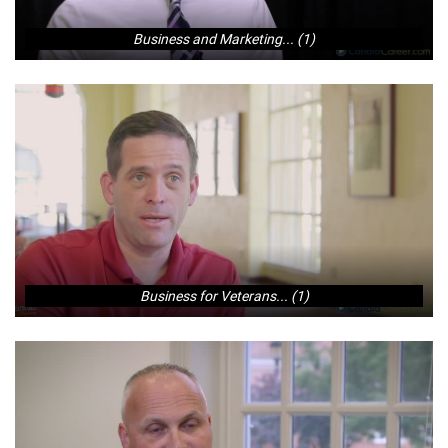
Business and Marketing... (1)
Business for Veterans... (1)