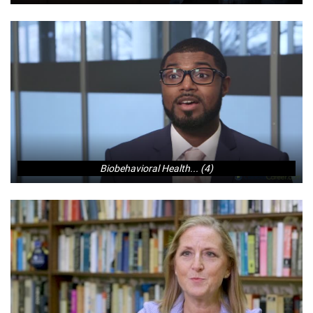
Biobehavioral Health... (4)