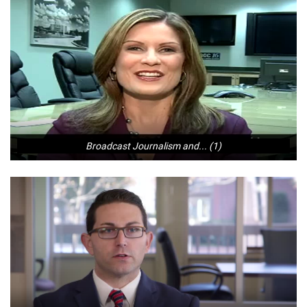
Broadcast Journalism and... (1)