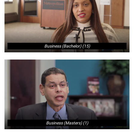
Business (Bachelor) (15)
Business (Masters) (1)