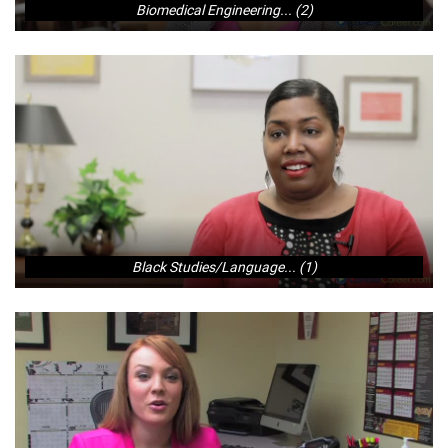
Biomedical Engineering... (2)
Black Studies/Language... (1)