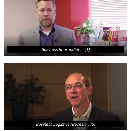
Business Information... (1)
Business Logistics (Bachelor) (3)