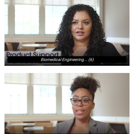
Biomedical Engineering... (6)