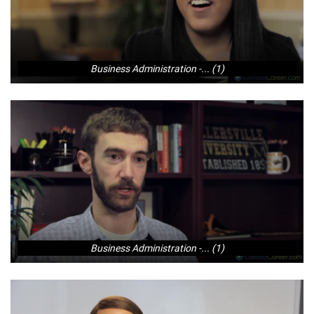
Business Administration -... (1)
Business Administration -... (1)