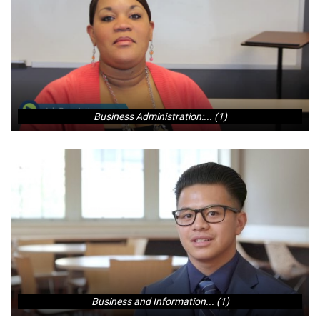
Business Administration:... (1)
Business and Information... (1)