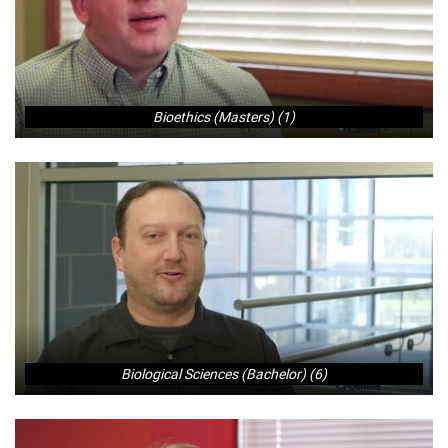
Bioethics (Masters) (1)
Biological Sciences (Bachelor) (6)