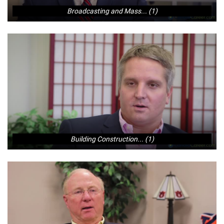
Broadcasting and Mass... (1)
Building Construction... (1)