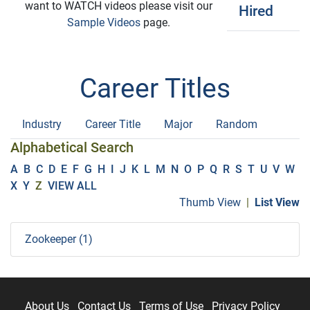
want to WATCH videos please visit our
Hired
Sample Videos
page.
Career Titles
Industry
Career Title
Major
Random
Alphabetical Search
A
B
C
D
E
F
G
H
I
J
K
L
M
N
O
P
Q
R
S
T
U
V
W
X
Y
Z
VIEW ALL
Thumb View
|
List View
Zookeeper (1)
About Us
Contact Us
Terms of Use
Privacy Policy