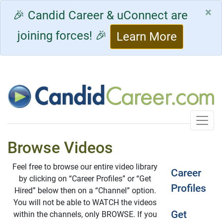
×
🎉 Candid Career & uConnect are
joining forces! 🎉
Learn More
Toggle
Browse Videos
Feel free to browse our entire video library
Career
by clicking on “Career Profiles” or “Get
Profiles
Hired” below then on a “Channel” option.
You will not be able to WATCH the videos
Get
within the channels, only BROWSE. If you