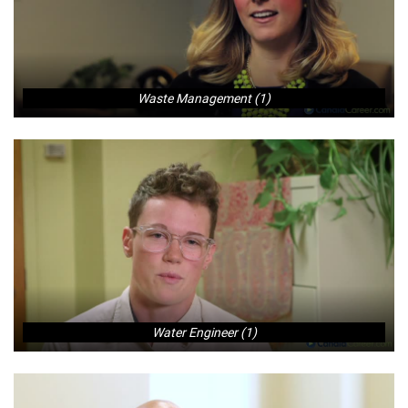
Waste Management (1)
Water Engineer (1)