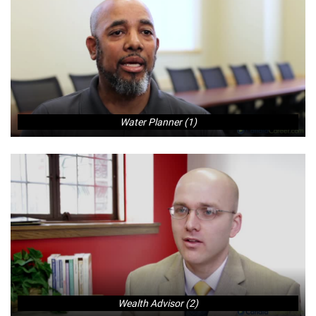
Water Planner (1)
Wealth Advisor (2)