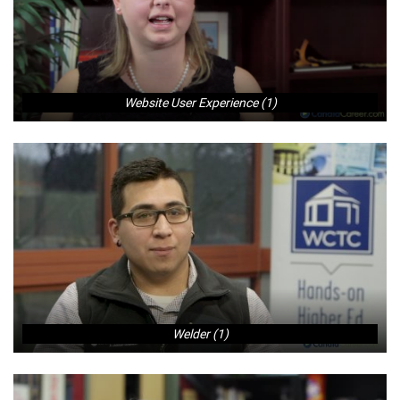
Website User Experience (1)
Welder (1)