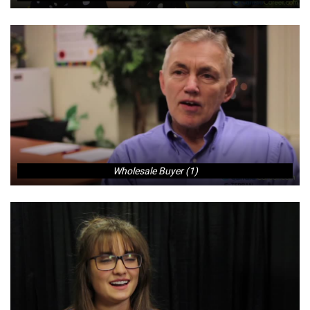
Wholesale Buyer (1)