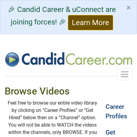
×
🎉 Candid Career & uConnect are
joining forces! 🎉
Learn More
Toggle
Browse Videos
Feel free to browse our entire video library
Career
by clicking on “Career Profiles” or “Get
Profiles
Hired” below then on a “Channel” option.
You will not be able to WATCH the videos
Get
within the channels, only BROWSE. If you