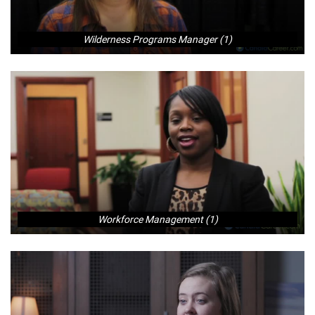
Wilderness Programs Manager (1)
Workforce Management (1)