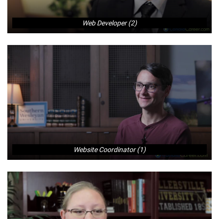
Web Developer (2)
Website Coordinator (1)