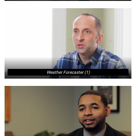
Weather Forecaster (1)