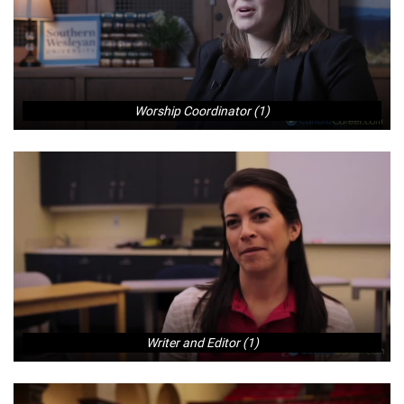
Worship Coordinator (1)
Writer and Editor (1)