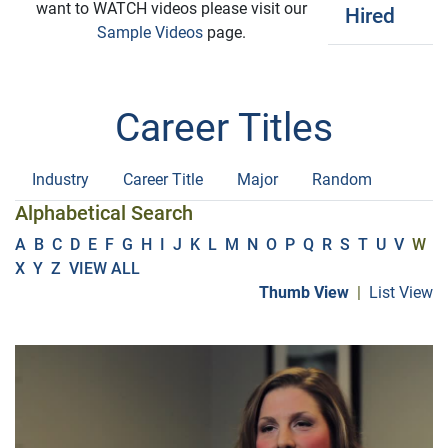
want to WATCH videos please visit our
Hired
Sample Videos
page.
Career Titles
Industry
Career Title
Major
Random
Alphabetical Search
A
B
C
D
E
F
G
H
I
J
K
L
M
N
O
P
Q
R
S
T
U
V
W
X
Y
Z
VIEW ALL
Thumb View
|
List View