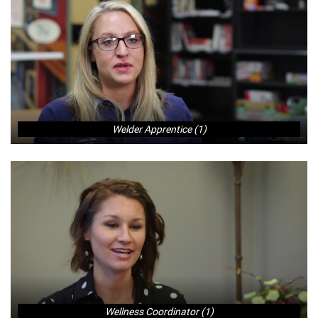
Welder Apprentice (1)
Wellness Coordinator (1)