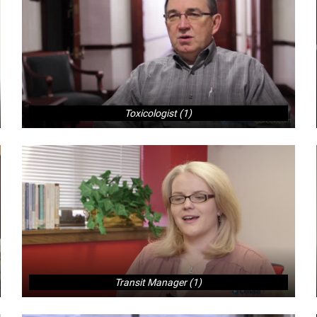
Toxicologist (1)
Transit Manager (1)