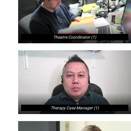
Theatre Coordinator (1)
Therapy Case Manager (1)