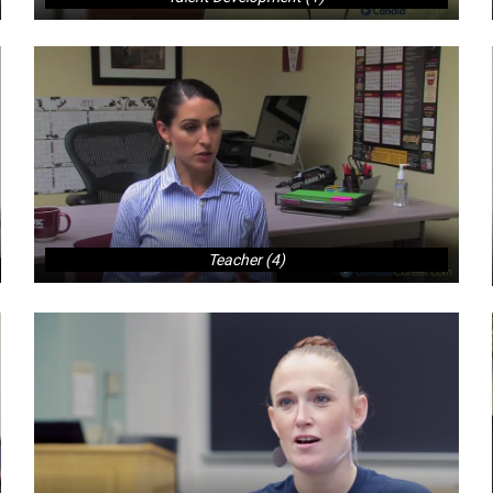
Teacher (4)