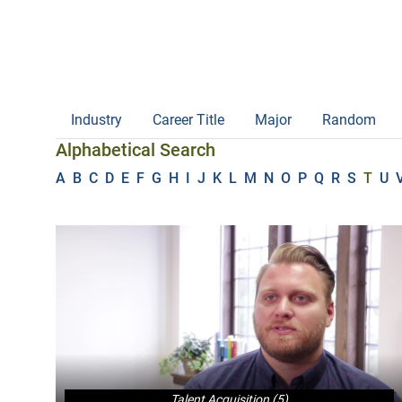
Industry
Career Title
Major
Random
Alphabetical Search
A
B
C
D
E
F
G
H
I
J
K
L
M
N
O
P
Q
R
S
T
U
Talent Acquisition (5)