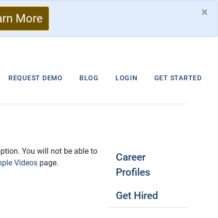
×
arn More
REQUEST DEMO
BLOG
LOGIN
GET STARTED
ption. You will not be able to
Career
ple Videos
page.
Profiles
Get Hired