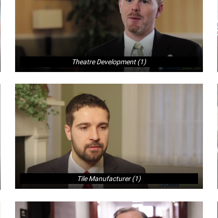
Theatre Development (1)
Tile Manufacturer (1)