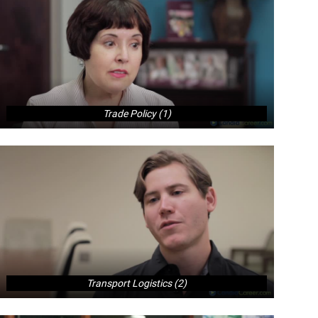
Trade Policy (1)
Transport Logistics (2)