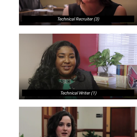
Technical Recruiter (3)
Technical Writer (1)