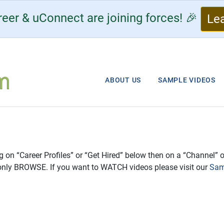
eer & uConnect are joining forces! 🎉
Le
ABOUT US
SAMPLE VIDEOS
ng on “Career Profiles” or “Get Hired” below then on a “Channel” o
only BROWSE. If you want to WATCH videos please visit our
Sam