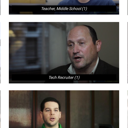
Teacher, Middle School (1)
Tech Recruiter (1)