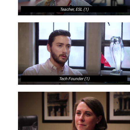
Teacher, ESL (1)
Tech Founder (1)