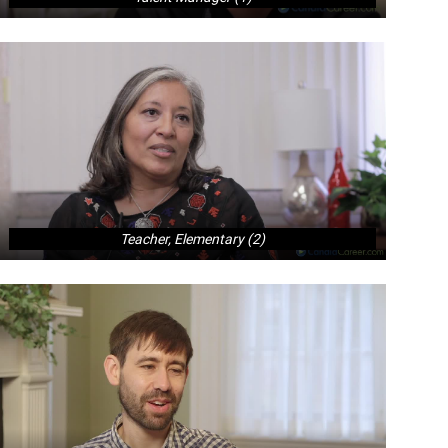
Teacher, Elementary (2)