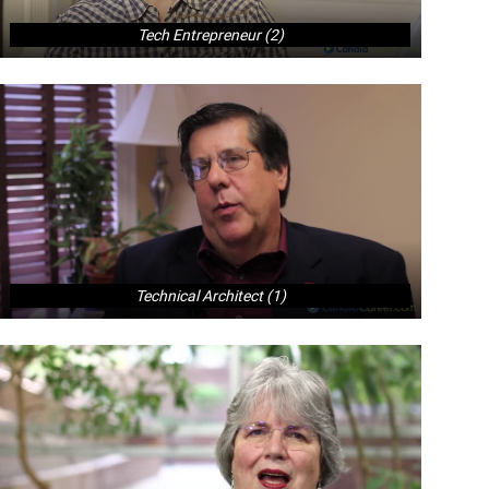
Tech Entrepreneur (2)
Technical Architect (1)