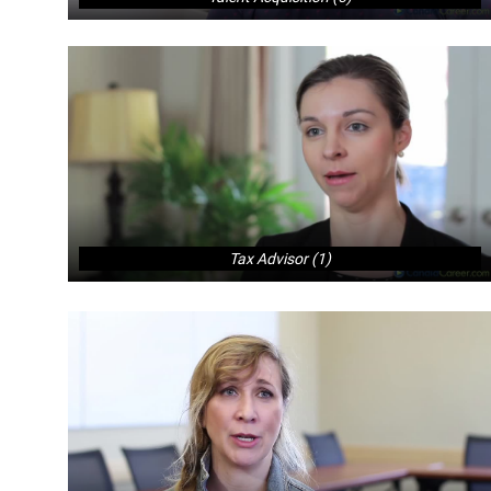
Tax Advisor (1)