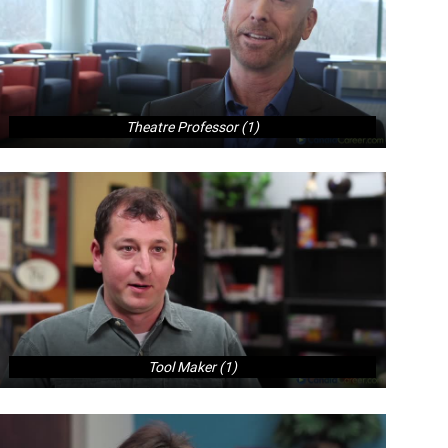
Theatre Professor (1)
Tool Maker (1)