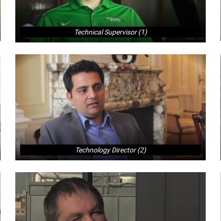
Technical Supervisor (1)
Technology Director (2)