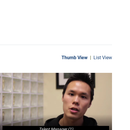
Thumb View
|
List View
Talent Manager (1)