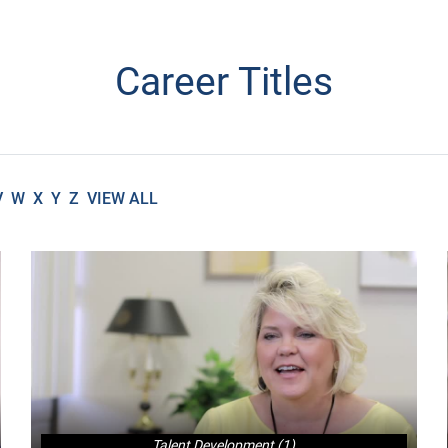
Career Titles
V
W
X
Y
Z
VIEW ALL
Talent Development (1)