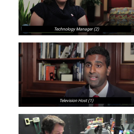
Technology Manager (2)
Television Host (1)