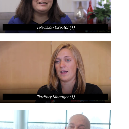
Television Director (1)
Territory Manager (1)