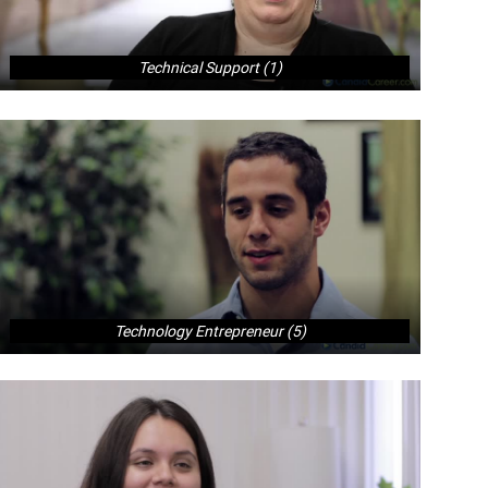
Technical Support (1)
Technology Entrepreneur (5)