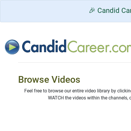
🎉 Candid Car
Browse Videos
Feel free to browse our entire video library by clicki
WATCH the videos within the channels, 