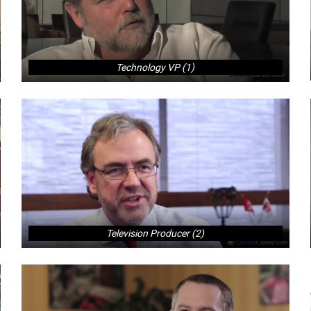
Technology VP (1)
Television Producer (2)