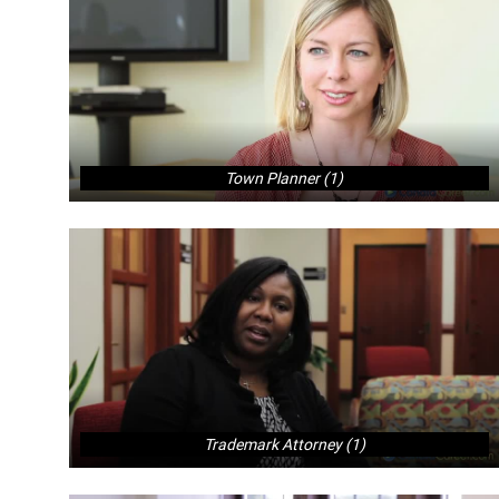
Town Planner (1)
Trademark Attorney (1)