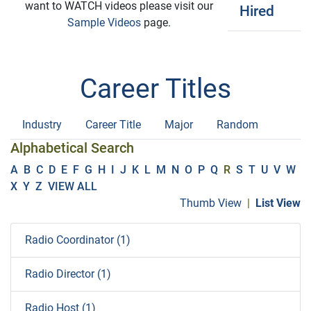
want to WATCH videos please visit our
Hired
Sample Videos
page.
Career Titles
Industry
Career Title
Major
Random
Alphabetical Search
A
B
C
D
E
F
G
H
I
J
K
L
M
N
O
P
Q
R
S
T
U
V
W
X
Y
Z
VIEW ALL
Thumb View
|
List View
Radio Coordinator (1)
Radio Director (1)
Radio Host (1)