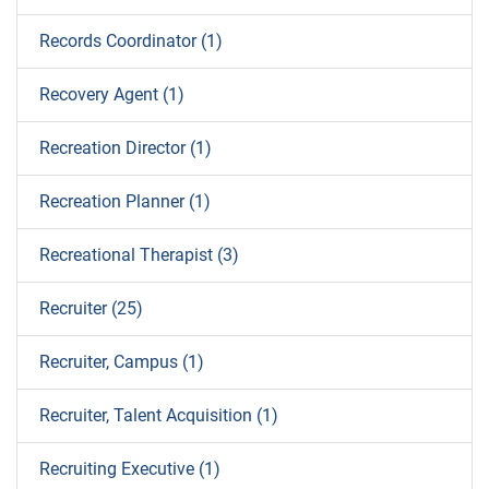
Records Coordinator (1)
Recovery Agent (1)
Recreation Director (1)
Recreation Planner (1)
Recreational Therapist (3)
Recruiter (25)
Recruiter, Campus (1)
Recruiter, Talent Acquisition (1)
Recruiting Executive (1)