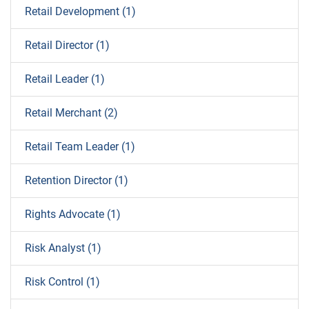
Retail Development (1)
Retail Director (1)
Retail Leader (1)
Retail Merchant (2)
Retail Team Leader (1)
Retention Director (1)
Rights Advocate (1)
Risk Analyst (1)
Risk Control (1)