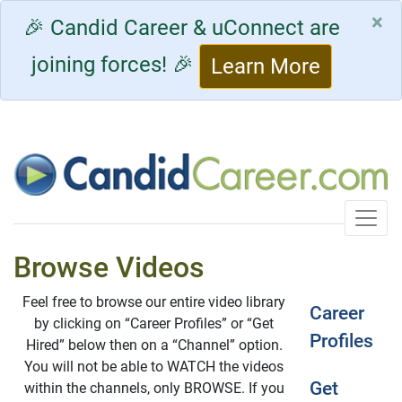
×
🎉 Candid Career & uConnect are
joining forces! 🎉
Learn More
Toggle
Browse Videos
Feel free to browse our entire video library
Career
by clicking on “Career Profiles” or “Get
Profiles
Hired” below then on a “Channel” option.
You will not be able to WATCH the videos
Get
within the channels, only BROWSE. If you