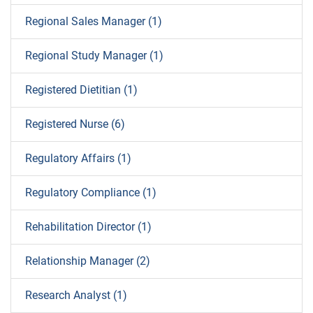
Regional Sales Manager (1)
Regional Study Manager (1)
Registered Dietitian (1)
Registered Nurse (6)
Regulatory Affairs (1)
Regulatory Compliance (1)
Rehabilitation Director (1)
Relationship Manager (2)
Research Analyst (1)