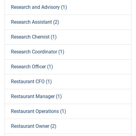
Research and Advisory (1)
Research Assistant (2)
Research Chemist (1)
Research Coordinator (1)
Research Officer (1)
Restaurant CFO (1)
Restaurant Manager (1)
Restaurant Operations (1)
Restaurant Owner (2)