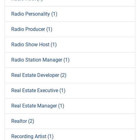
Radio Personality (1)
Radio Producer (1)
Radio Show Host (1)
Radio Station Manager (1)
Real Estate Developer (2)
Real Estate Executive (1)
Real Estate Manager (1)
Realtor (2)
Recording Artist (1)