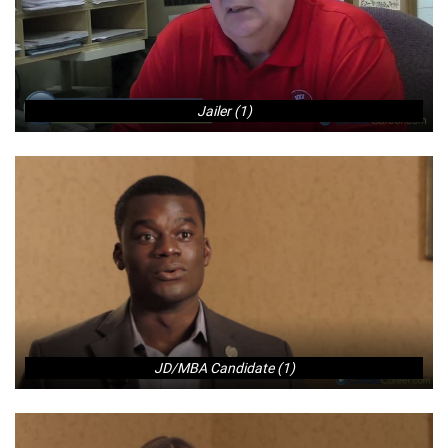
Jailer (1)
JD/MBA Candidate (1)