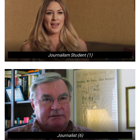
Journalism Student (1)
Journalist (6)