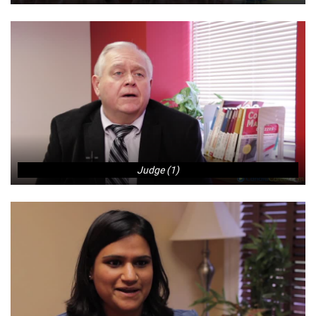
Judge (1)