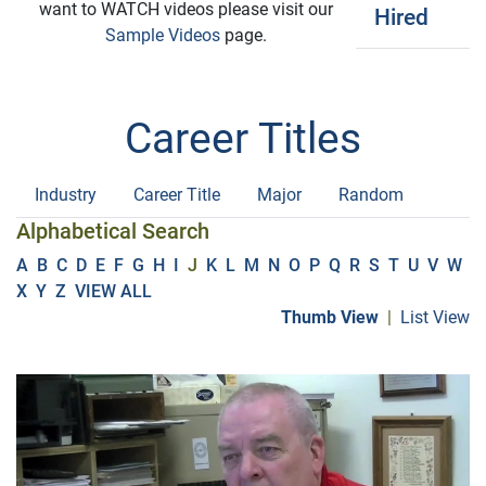
want to WATCH videos please visit our
Hired
Sample Videos
page.
Career Titles
Industry
Career Title
Major
Random
Alphabetical Search
A
B
C
D
E
F
G
H
I
J
K
L
M
N
O
P
Q
R
S
T
U
V
W
X
Y
Z
VIEW ALL
Thumb View
|
List View