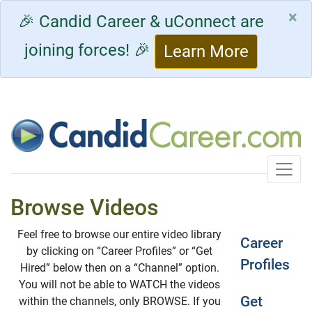
×
🎉 Candid Career & uConnect are
joining forces! 🎉
Learn More
Toggle
Browse Videos
Feel free to browse our entire video library
Career
by clicking on “Career Profiles” or “Get
Profiles
Hired” below then on a “Channel” option.
You will not be able to WATCH the videos
Get
within the channels, only BROWSE. If you