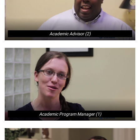
Academic Advisor (2)
Academic Program Manager (1)