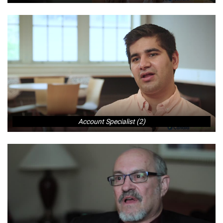
Account Specialist (2)