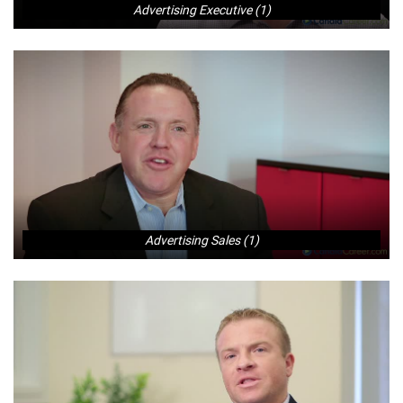
Advertising Executive (1)
Advertising Sales (1)