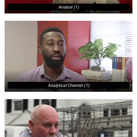
Analyst (1)
Analytical Chemist (1)