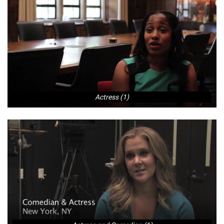
Actress (1)