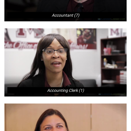
Accountant (7)
Accounting Clerk (1)