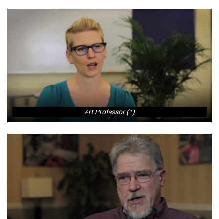
Art Professor (1)