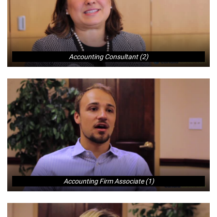
Accounting Consultant (2)
Accounting Firm Associate (1)