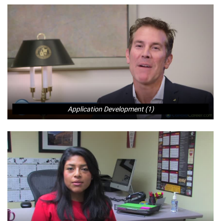
Application Development (1)