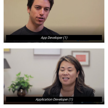
App Developer (1)
Application Developer (1)