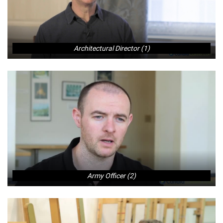
Architectural Director (1)
Army Officer (2)