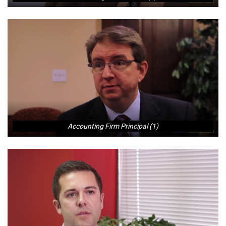
Accounting Firm Principal (1)