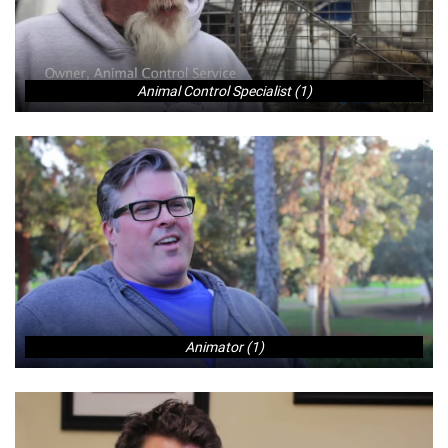
Animal Control Specialist (1)
Animator (1)