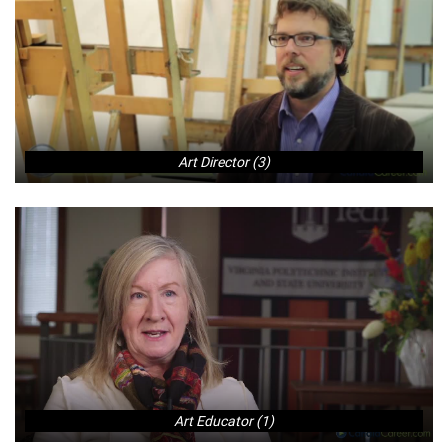
Art Director (3)
Art Educator (1)