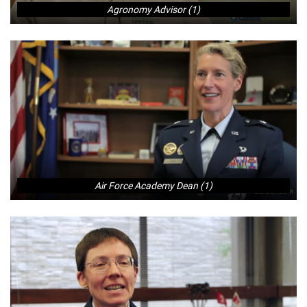
Agronomy Advisor (1)
Air Force Academy Dean (1)