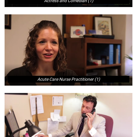
Actress and Comedian (1)
Acute Care Nurse Practitioner (1)