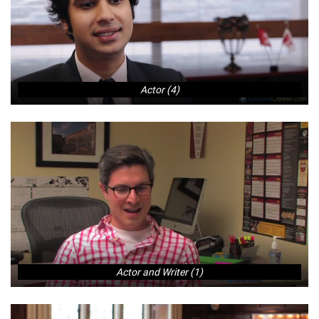
Actor (4)
Actor and Writer (1)