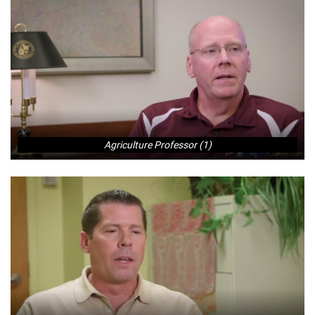
Agriculture Professor (1)