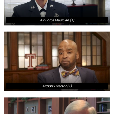
Air Force Musician (1)
Airport Director (1)