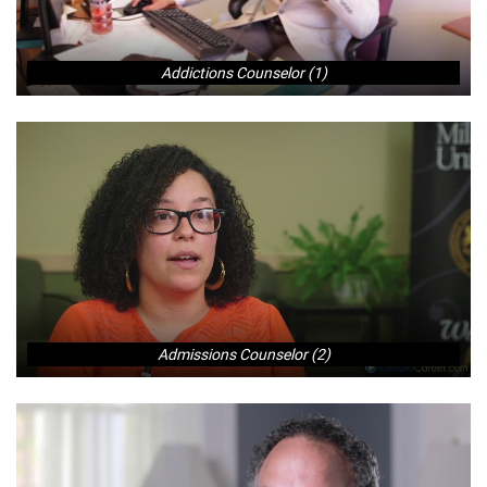
Addictions Counselor (1)
Admissions Counselor (2)