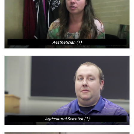
Aesthetician (1)
Agricultural Scientist (1)