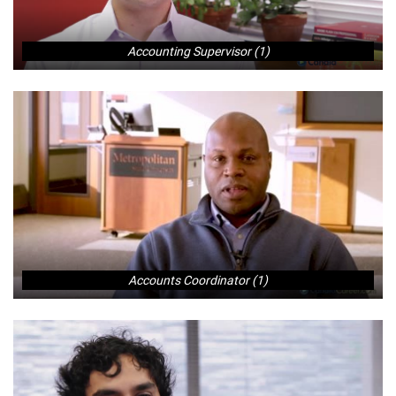
Accounting Supervisor (1)
Accounts Coordinator (1)