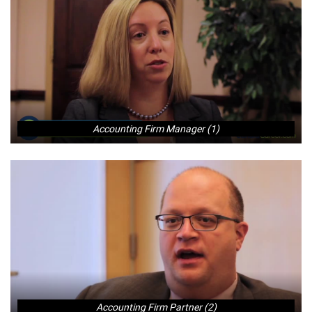
Accounting Firm Manager (1)
Accounting Firm Partner (2)