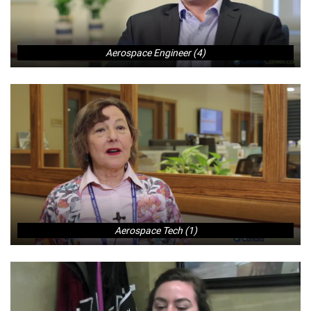
Aerospace Engineer (4)
Aerospace Tech (1)