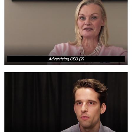
Advertising CEO (2)