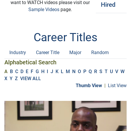
want to WATCH videos please visit our
Hired
Sample Videos
page.
Career Titles
Industry
Career Title
Major
Random
Alphabetical Search
A
B
C
D
E
F
G
H
I
J
K
L
M
N
O
P
Q
R
S
T
U
V
W
X
Y
Z
VIEW ALL
Thumb View
|
List View