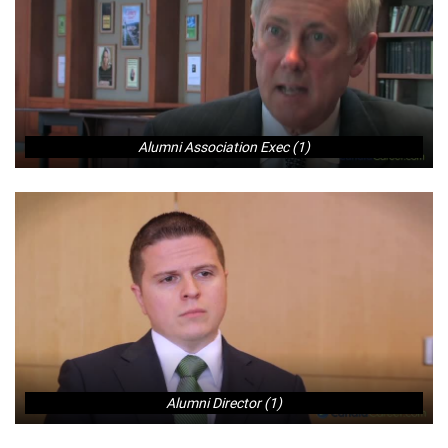
Alumni Association Exec (1)
Alumni Director (1)