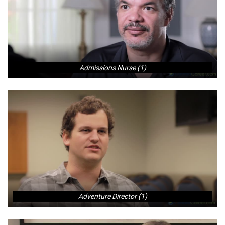
Admissions Nurse (1)
Adventure Director (1)