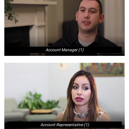
Account Manager (1)
Account Representative (1)