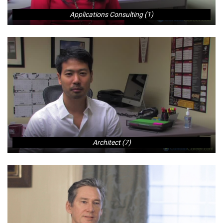
Applications Consulting (1)
Architect (7)