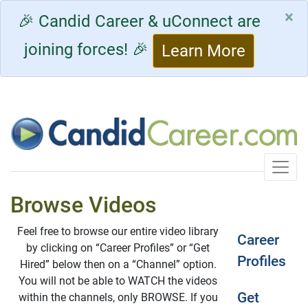
×
🎉 Candid Career & uConnect are
joining forces! 🎉
Learn More
Toggle
Browse Videos
Feel free to browse our entire video library
Career
by clicking on “Career Profiles” or “Get
Profiles
Hired” below then on a “Channel” option.
You will not be able to WATCH the videos
Get
within the channels, only BROWSE. If you