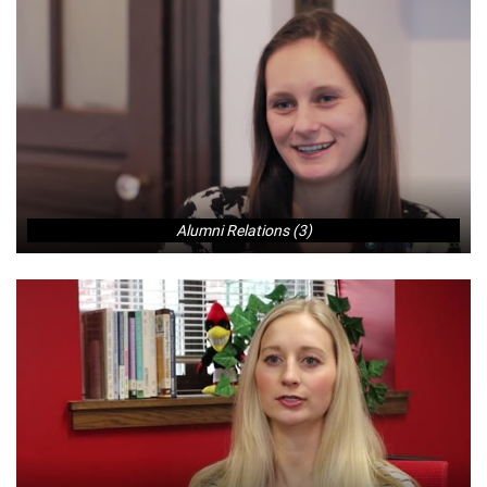
Alumni Relations (3)